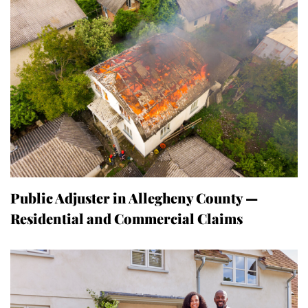
Public Adjuster in Allegheny County —
Residential and Commercial Claims