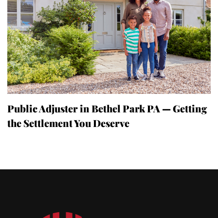
Public Adjuster in Bethel Park PA — Getting
the Settlement You Deserve