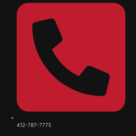
412-787-7775