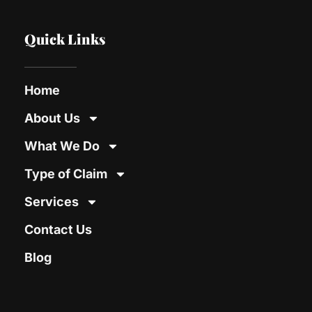
Quick Links
Home
About Us
What We Do
Type of Claim
Services
Contact Us
Blog