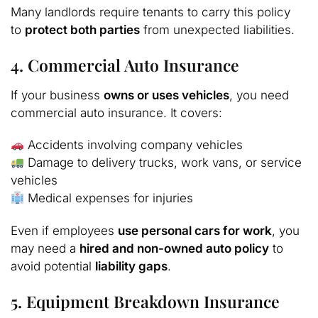
Many landlords require tenants to carry this policy
to
protect both parties
from unexpected liabilities.
4. Commercial Auto Insurance
If your business
owns or uses vehicles
, you need
commercial auto insurance. It covers:
Accidents involving company vehicles
Damage to delivery trucks, work vans, or service
vehicles
Medical expenses for injuries
Even if employees
use personal cars for work
, you
may need a
hired and non-owned auto policy
to
avoid potential
liability gaps
.
5. Equipment Breakdown Insurance