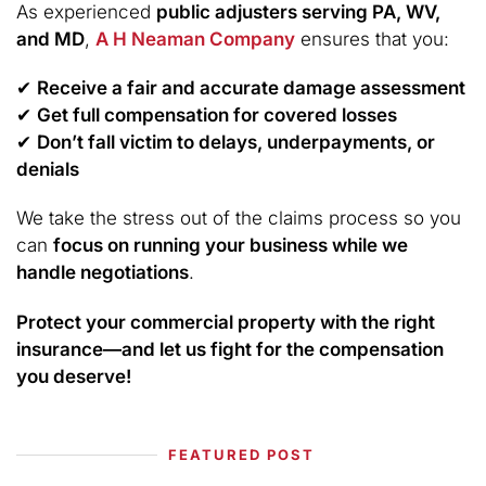
As experienced
public adjusters serving PA, WV,
and MD
,
A H Neaman Company
ensures that you:
✔
Receive a fair and accurate damage assessment
✔
Get full compensation for covered losses
✔
Don’t fall victim to delays, underpayments, or
denials
We take the stress out of the claims process so you
can
focus on running your business while we
handle negotiations
.
Protect your commercial property with the right
insurance—and let us fight for the compensation
you deserve!
FEATURED POST