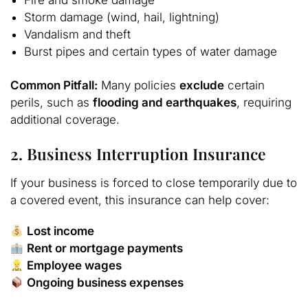
Storm damage (wind, hail, lightning)
Vandalism and theft
Burst pipes and certain types of water damage
Common Pitfall:
Many policies
exclude
certain
perils, such as
flooding and earthquakes
, requiring
additional coverage.
2. Business Interruption Insurance
If your business is forced to close temporarily due to
a covered event, this insurance can help cover:
Lost income
Rent or mortgage payments
Employee wages
Ongoing business expenses