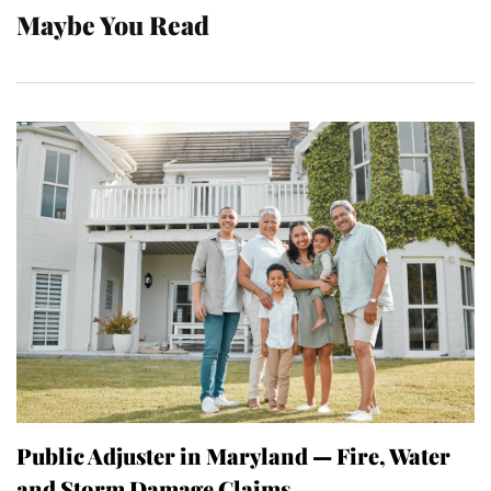
Maybe You Read
Public Adjuster in Maryland — Fire, Water
and Storm Damage Claims