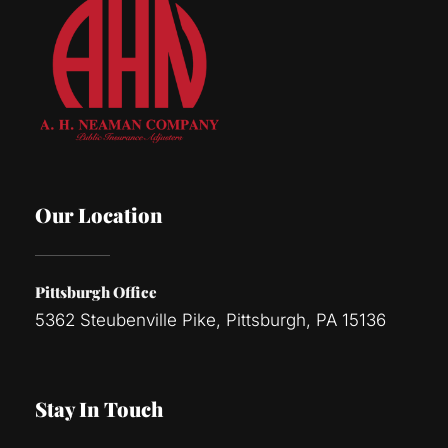
Our Location
Pittsburgh Office
5362 Steubenville Pike, Pittsburgh, PA 15136
Stay In Touch