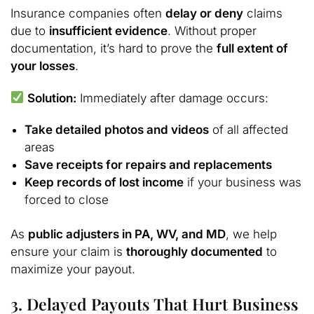
Insurance companies often
delay or deny
claims
due to
insufficient evidence
. Without proper
documentation, it’s hard to prove the
full extent of
your losses
.
Solution:
Immediately after damage occurs:
Take detailed photos and videos
of all affected
areas
Save receipts for repairs and replacements
Keep records of lost income
if your business was
forced to close
As
public adjusters in PA, WV, and MD
, we help
ensure your claim is
thoroughly documented
to
maximize your payout.
3. Delayed Payouts That Hurt Business