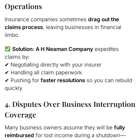
Operations
Insurance companies sometimes
drag out the
claims process
, leaving businesses in financial
limbo.
Solution:
A H Neaman Company
expedites
claims by:
✔ Negotiating directly with your insurer
✔ Handling all claim paperwork
✔ Pushing for
faster resolutions
so you can rebuild
quickly
4. Disputes Over Business Interruption
Coverage
Many business owners assume they will be
fully
reimbursed
for lost income during a shutdown—