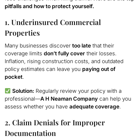
pitfalls and how to protect yourself.
1. Underinsured Commercial
Properties
Many businesses discover
too late
that their
coverage limits
don’t fully cover
their losses.
Inflation, rising construction costs, and outdated
policy estimates can leave you
paying out of
pocket
.
Solution:
Regularly review your policy with a
professional—
A H Neaman Company
can help you
assess whether you have
adequate coverage
.
2. Claim Denials for Improper
Documentation