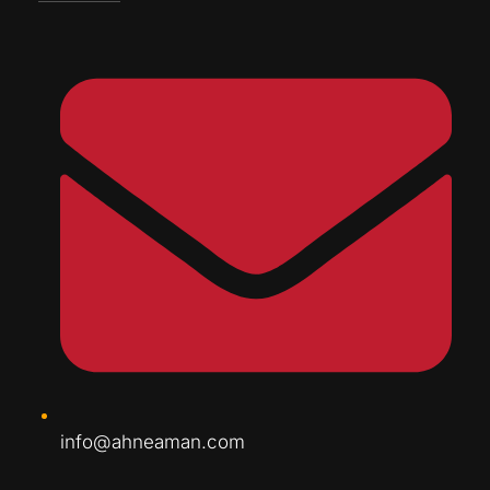
info@ahneaman.com