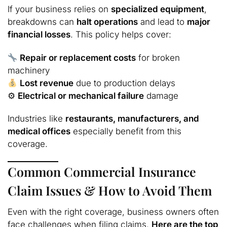
If your business relies on
specialized equipment
,
breakdowns can
halt operations
and lead to
major
financial losses
. This policy helps cover:
Repair or replacement costs
for broken
machinery
Lost revenue
due to production delays
⚙
Electrical or mechanical failure
damage
Industries like
restaurants, manufacturers, and
medical offices
especially benefit from this
coverage.
Common Commercial Insurance
Claim Issues & How to Avoid Them
Even with the right coverage, business owners often
face challenges when filing claims.
Here are the top