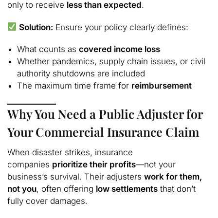
only to receive
less than expected
.
Solution:
Ensure your policy clearly defines:
What counts as
covered income loss
Whether pandemics, supply chain issues, or civil
authority shutdowns are included
The maximum time frame for
reimbursement
Why You Need a Public Adjuster for
Your Commercial Insurance Claim
When disaster strikes, insurance
companies
prioritize their profits
—not your
business’s survival. Their adjusters
work for them,
not you
, often offering
low settlements
that don’t
fully cover damages.