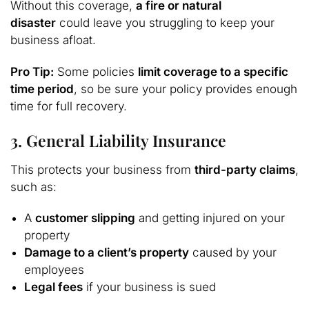
Without this coverage,
a fire or natural
disaster
could leave you struggling to keep your
business afloat.
Pro Tip:
Some policies
limit coverage to a specific
time period
, so be sure your policy provides enough
time for full recovery.
3. General Liability Insurance
This protects your business from
third-party claims
,
such as:
A
customer slipping
and getting injured on your
property
Damage to a client’s property
caused by your
employees
Legal fees
if your business is sued