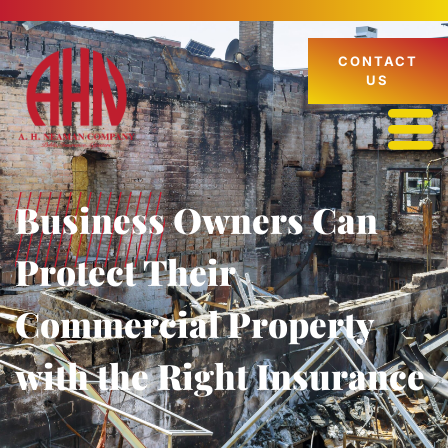
CONTACT
US
Business Owners Can
Protect Their
Commercial Property
with the Right Insurance