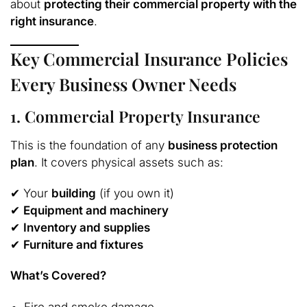
about
protecting their commercial property with the
right insurance
.
Key Commercial Insurance Policies
Every Business Owner Needs
1. Commercial Property Insurance
This is the foundation of any
business protection
plan
. It covers physical assets such as:
✔ Your
building
(if you own it)
✔
Equipment and machinery
✔
Inventory and supplies
✔
Furniture and fixtures
What’s Covered?
Fire and smoke damage