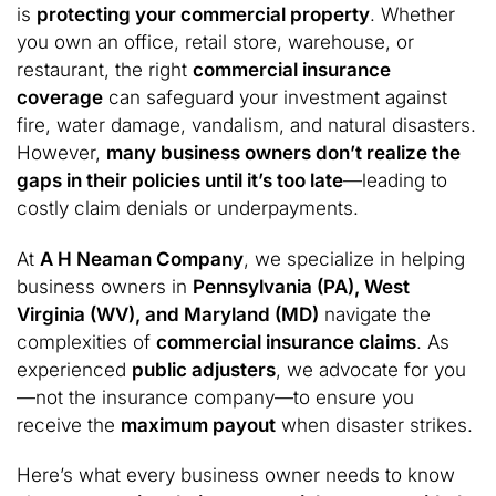
is
protecting your commercial property
. Whether
you own an office, retail store, warehouse, or
restaurant, the right
commercial insurance
coverage
can safeguard your investment against
fire, water damage, vandalism, and natural disasters.
However,
many business owners don’t realize the
gaps in their policies until it’s too late
—leading to
costly claim denials or underpayments.
At
A H Neaman Company
, we specialize in helping
business owners in
Pennsylvania (PA), West
Virginia (WV), and Maryland (MD)
navigate the
complexities of
commercial insurance claims
. As
experienced
public adjusters
, we advocate for you
—not the insurance company—to ensure you
receive the
maximum payout
when disaster strikes.
Here’s what every business owner needs to know