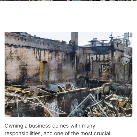
Owning a business comes with many
responsibilities, and one of the most crucial