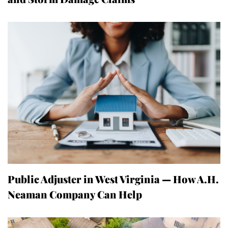
Public Adjuster in West Virginia — How A.H.
Neaman Company Can Help