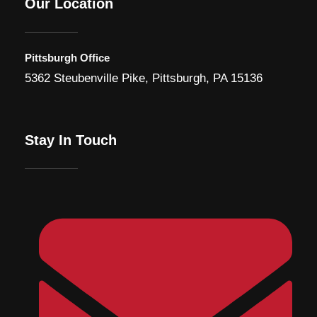
Our Location
Pittsburgh Office
5362 Steubenville Pike, Pittsburgh, PA 15136
Stay In Touch