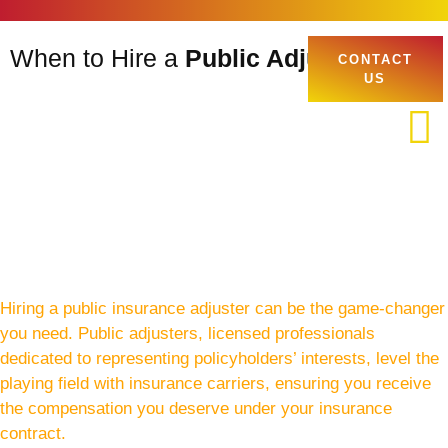
When to Hire a
Public Adjuster
CONTACT
US
Hiring a public insurance adjuster can be the game-changer
you need. Public adjusters, licensed professionals
dedicated to representing policyholders’ interests, level the
playing field with insurance carriers, ensuring you receive
the compensation you deserve under your insurance
contract.