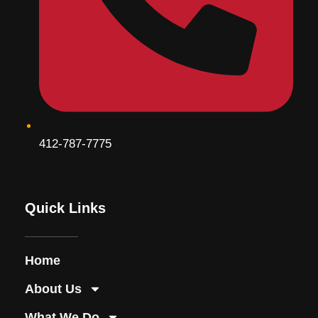
412-787-7775
Quick Links
Home
About Us
What We Do