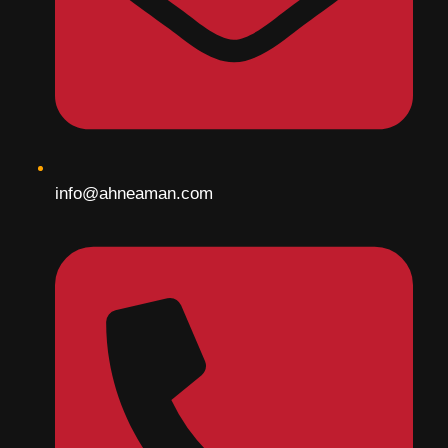
info@ahneaman.com