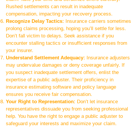
Rushed settlements can result in inadequate
compensation, impacting your recovery process.
Recognize Delay Tactics:
Insurance carriers sometimes
prolong claims processing, hoping you’ll settle for less.
Don’t fall victim to delays. Seek assistance if you
encounter stalling tactics or insufficient responses from
your insurer.
Understand Settlement Adequacy:
Insurance adjusters
may undervalue damages or deny coverage unfairly. If
you suspect inadequate settlement offers, enlist the
expertise of a public adjuster. Their proficiency in
insurance estimating software and policy language
ensures you receive fair compensation.
Your Right to Representation:
Don’t let insurance
representatives dissuade you from seeking professional
help. You have the right to engage a public adjuster to
safeguard your interests and maximize your claim.