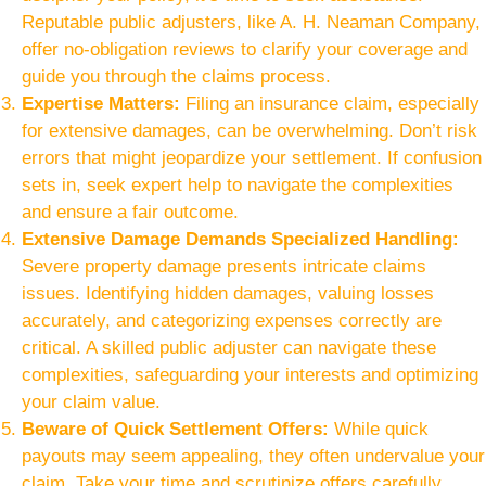
Reputable public adjusters, like A. H. Neaman Company,
offer no-obligation reviews to clarify your coverage and
guide you through the claims process.
Expertise Matters:
Filing an insurance claim, especially
for extensive damages, can be overwhelming. Don’t risk
errors that might jeopardize your settlement. If confusion
sets in, seek expert help to navigate the complexities
and ensure a fair outcome.
Extensive Damage Demands Specialized Handling:
Severe property damage presents intricate claims
issues. Identifying hidden damages, valuing losses
accurately, and categorizing expenses correctly are
critical. A skilled public adjuster can navigate these
complexities, safeguarding your interests and optimizing
your claim value.
Beware of Quick Settlement Offers:
While quick
payouts may seem appealing, they often undervalue your
claim. Take your time and scrutinize offers carefully.