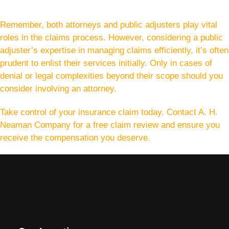
Remember, both attorneys and public adjusters play vital
roles in the claims process. However, considering a public
adjuster’s expertise in managing claims efficiently, it’s often
prudent to enlist their services initially. Only in cases of
denial or legal complexities beyond their scope should you
consider involving an attorney.
Take control of your insurance claim today. Contact A. H.
Neaman Company for a free claim review and ensure you
receive the compensation you deserve.