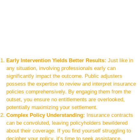
Early Intervention Yields Better Results:
Just like in
any situation, involving professionals early can
significantly impact the outcome. Public adjusters
possess the expertise to review and interpret insurance
policies comprehensively. By engaging them from the
outset, you ensure no entitlements are overlooked,
potentially maximizing your settlement.
Complex Policy Understanding:
Insurance contracts
can be convoluted, leaving policyholders bewildered
about their coverage. If you find yourself struggling to
decipher your policy, it’s time to seek assistance.