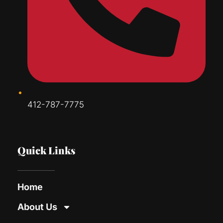
412-787-7775
Quick Links
Home
About Us