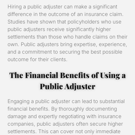
Hiring a public adjuster can make a significant
difference in the outcome of an insurance claim.
Studies have shown that policyholders who use
public adjusters receive significantly higher
settlements than those who handle claims on their
own. Public adjusters bring expertise, experience,
and a commitment to securing the best possible
outcome for their clients.
The Financial Benefits of Using a
Public Adjuster
Engaging a public adjuster can lead to substantial
financial benefits. By thoroughly documenting
damage and expertly negotiating with insurance
companies, public adjusters often secure higher
settlements. This can cover not only immediate