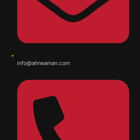
info@ahneaman.com