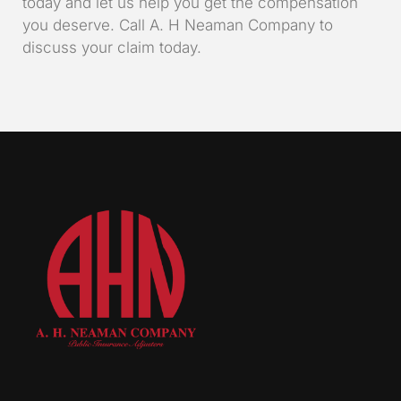
today and let us help you get the compensation
you deserve. Call A. H Neaman Company to
discuss your claim today.