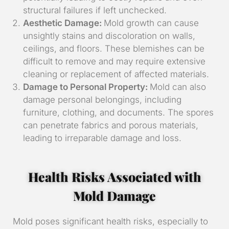
structural failures if left unchecked.
Aesthetic Damage:
Mold growth can cause
unsightly stains and discoloration on walls,
ceilings, and floors. These blemishes can be
difficult to remove and may require extensive
cleaning or replacement of affected materials.
Damage to Personal Property:
Mold can also
damage personal belongings, including
furniture, clothing, and documents. The spores
can penetrate fabrics and porous materials,
leading to irreparable damage and loss.
Health Risks Associated with
Mold Damage
Mold poses significant health risks, especially to