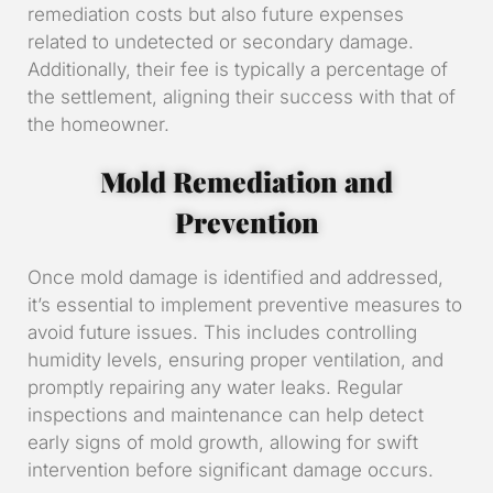
remediation costs but also future expenses
related to undetected or secondary damage.
Additionally, their fee is typically a percentage of
the settlement, aligning their success with that of
the homeowner.
Mold Remediation and
Prevention
Once mold damage is identified and addressed,
it’s essential to implement preventive measures to
avoid future issues. This includes controlling
humidity levels, ensuring proper ventilation, and
promptly repairing any water leaks. Regular
inspections and maintenance can help detect
early signs of mold growth, allowing for swift
intervention before significant damage occurs.