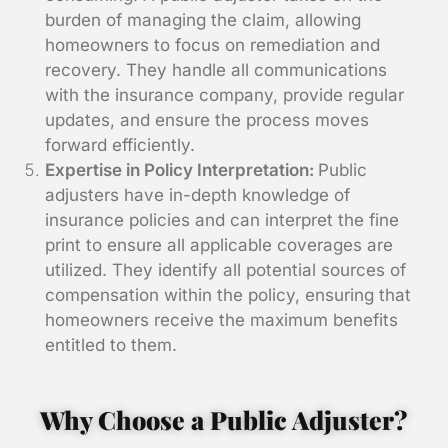
burden of managing the claim, allowing
homeowners to focus on remediation and
recovery. They handle all communications
with the insurance company, provide regular
updates, and ensure the process moves
forward efficiently.
Expertise in Policy Interpretation:
Public
adjusters have in-depth knowledge of
insurance policies and can interpret the fine
print to ensure all applicable coverages are
utilized. They identify all potential sources of
compensation within the policy, ensuring that
homeowners receive the maximum benefits
entitled to them.
Why Choose a Public Adjuster?