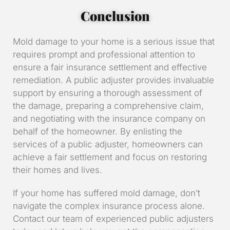
Conclusion
Mold damage to your home is a serious issue that
requires prompt and professional attention to
ensure a fair insurance settlement and effective
remediation. A public adjuster provides invaluable
support by ensuring a thorough assessment of
the damage, preparing a comprehensive claim,
and negotiating with the insurance company on
behalf of the homeowner. By enlisting the
services of a public adjuster, homeowners can
achieve a fair settlement and focus on restoring
their homes and lives.
If your home has suffered mold damage, don’t
navigate the complex insurance process alone.
Contact our team of experienced public adjusters