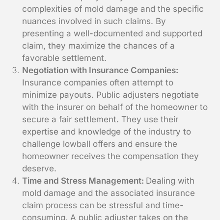
complexities of mold damage and the specific
nuances involved in such claims. By
presenting a well-documented and supported
claim, they maximize the chances of a
favorable settlement.
Negotiation with Insurance Companies:
Insurance companies often attempt to
minimize payouts. Public adjusters negotiate
with the insurer on behalf of the homeowner to
secure a fair settlement. They use their
expertise and knowledge of the industry to
challenge lowball offers and ensure the
homeowner receives the compensation they
deserve.
Time and Stress Management:
Dealing with
mold damage and the associated insurance
claim process can be stressful and time-
consuming. A public adjuster takes on the