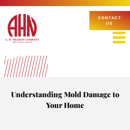
CONTACT
US
Mold
Understanding Mold Damage to
Your Home