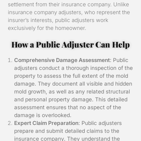
settlement from their insurance company. Unlike
insurance company adjusters, who represent the
insurer’s interests, public adjusters work
exclusively for the homeowner.
How a Public Adjuster Can Help
Comprehensive Damage Assessment
: Public
adjusters conduct a thorough inspection of the
property to assess the full extent of the mold
damage. They document all visible and hidden
mold growth, as well as any related structural
and personal property damage. This detailed
assessment ensures that no aspect of the
damage is overlooked.
Expert Claim Preparation
: Public adjusters
prepare and submit detailed claims to the
insurance company. They understand the