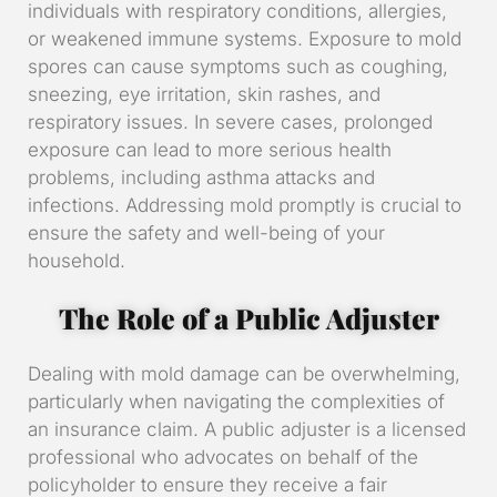
individuals with respiratory conditions, allergies,
or weakened immune systems. Exposure to mold
spores can cause symptoms such as coughing,
sneezing, eye irritation, skin rashes, and
respiratory issues. In severe cases, prolonged
exposure can lead to more serious health
problems, including asthma attacks and
infections. Addressing mold promptly is crucial to
ensure the safety and well-being of your
household.
The Role of a Public Adjuster
Dealing with mold damage can be overwhelming,
particularly when navigating the complexities of
an insurance claim. A public adjuster is a licensed
professional who advocates on behalf of the
policyholder to ensure they receive a fair