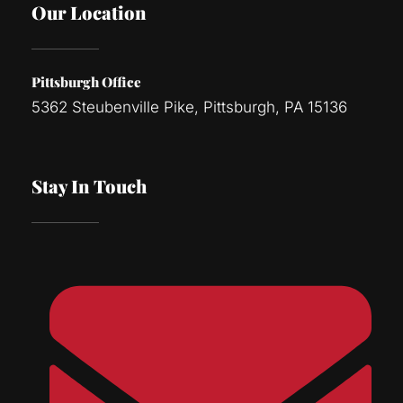
Our Location
Pittsburgh Office
5362 Steubenville Pike, Pittsburgh, PA 15136
Stay In Touch