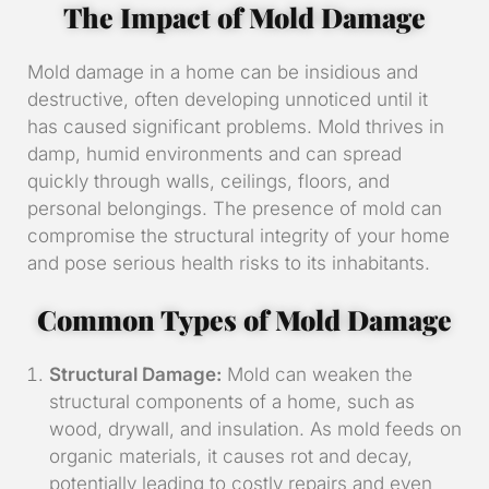
The Impact of Mold Damage
Mold damage in a home can be insidious and
destructive, often developing unnoticed until it
has caused significant problems. Mold thrives in
damp, humid environments and can spread
quickly through walls, ceilings, floors, and
personal belongings. The presence of mold can
compromise the structural integrity of your home
and pose serious health risks to its inhabitants.
Common Types of Mold Damage
Structural Damage:
Mold can weaken the
structural components of a home, such as
wood, drywall, and insulation. As mold feeds on
organic materials, it causes rot and decay,
potentially leading to costly repairs and even