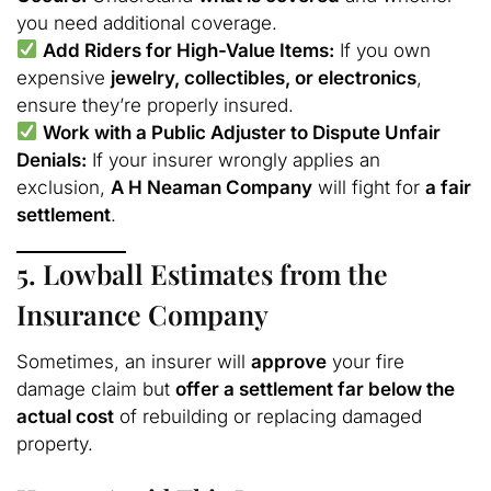
you need additional coverage.
Add Riders for High-Value Items:
If you own
expensive
jewelry, collectibles, or electronics
,
ensure they’re properly insured.
Work with a Public Adjuster to Dispute Unfair
Denials:
If your insurer wrongly applies an
exclusion,
A H Neaman Company
will fight for
a fair
settlement
.
5. Lowball Estimates from the
Insurance Company
Sometimes, an insurer will
approve
your fire
damage claim but
offer a settlement far below the
actual cost
of rebuilding or replacing damaged
property.