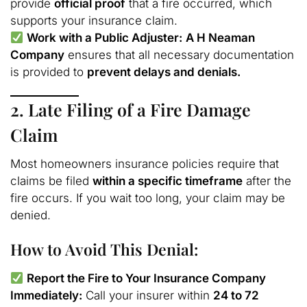
provide
official proof
that a fire occurred, which
supports your insurance claim.
Work with a Public Adjuster:
A H Neaman
Company
ensures that all necessary documentation
is provided to
prevent delays and denials.
2. Late Filing of a Fire Damage
Claim
Most homeowners insurance policies require that
claims be filed
within a specific timeframe
after the
fire occurs. If you wait too long, your claim may be
denied.
How to Avoid This Denial:
Report the Fire to Your Insurance Company
Immediately:
Call your insurer within
24 to 72