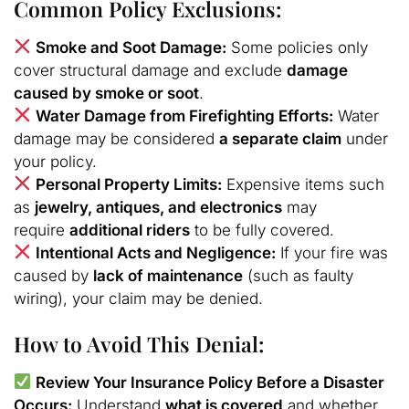
Common Policy Exclusions:
Smoke and Soot Damage:
Some policies only
cover structural damage and exclude
damage
caused by smoke or soot
.
Water Damage from Firefighting Efforts:
Water
damage may be considered
a separate claim
under
your policy.
Personal Property Limits:
Expensive items such
as
jewelry, antiques, and electronics
may
require
additional riders
to be fully covered.
Intentional Acts and Negligence:
If your fire was
caused by
lack of maintenance
(such as faulty
wiring), your claim may be denied.
How to Avoid This Denial:
Review Your Insurance Policy Before a Disaster
Occurs:
Understand
what is covered
and whether