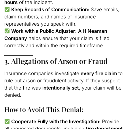
hours
of the incident.
Keep Records of Communication:
Save emails,
claim numbers, and names of insurance
representatives you speak with.
Work with a Public Adjuster:
A H Neaman
Company
helps ensure that your claim is filed
correctly and within the required timeframe.
3. Allegations of Arson or Fraud
Insurance companies investigate
every fire claim
to
rule out arson or fraudulent activity. If they suspect
that the fire was
intentionally set
, your claim will be
denied.
How to Avoid This Denial:
Cooperate Fully with the Investigation:
Provide
all requested documents, including
fire department