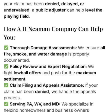
your claim has been
denied, delayed, or
undervalued
, a
public adjuster
can help
level the
playing field
.
How A H Neaman Company Can Help
You:
Thorough Damage Assessments:
We ensure
all
fire, smoke, and water damage
is properly
documented.
Policy Review and Expert Negotiation:
We
fight
lowball offers
and push for the
maximum
settlement
.
Claim Filing and Appeals Assistance:
If your
claim has been
denied
, we handle the appeals
process.
Serving PA, WV, and MD:
We specialize in
helping homeowners and business owners