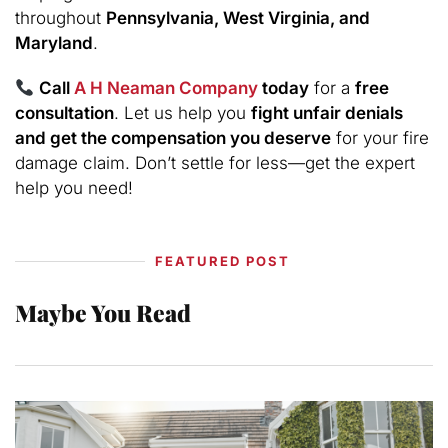
throughout
Pennsylvania, West Virginia, and
Maryland
.
Call
A H Neaman Company
today
for a
free
consultation
. Let us help you
fight unfair denials
and get the compensation you deserve
for your fire
damage claim. Don’t settle for less—get the expert
help you need!
FEATURED POST
Maybe You Read