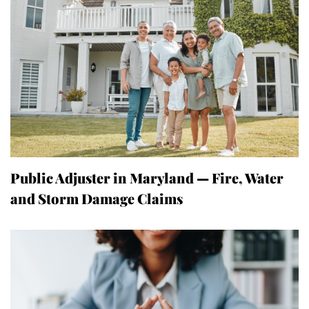
Public Adjuster in Maryland — Fire, Water
and Storm Damage Claims