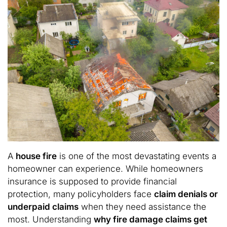
A
house fire
is one of the most devastating events a
homeowner can experience. While homeowners
insurance is supposed to provide financial
protection, many policyholders face
claim denials or
underpaid claims
when they need assistance the
most. Understanding
why fire damage claims get