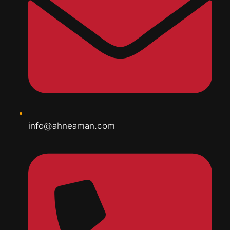
info@ahneaman.com