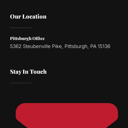
Our Location
Pittsburgh Office
5362 Steubenville Pike, Pittsburgh, PA 15136
Stay In Touch