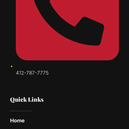
412-787-7775
Quick Links
Home