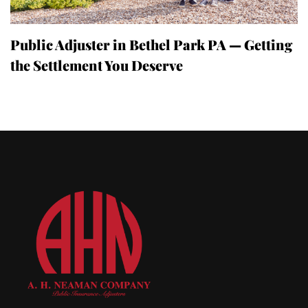
Public Adjuster in Bethel Park PA — Getting
the Settlement You Deserve