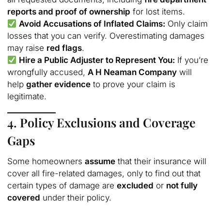
reports and proof of ownership
for lost items.
Avoid Accusations of Inflated Claims:
Only claim
losses that you can verify. Overestimating damages
may raise
red flags
.
Hire a Public Adjuster to Represent You:
If you’re
wrongfully accused,
A H Neaman Company
will
help
gather evidence
to prove your claim is
legitimate.
4. Policy Exclusions and Coverage
Gaps
Some homeowners
assume
that their insurance will
cover all fire-related damages, only to find out that
certain types of damage are
excluded
or
not fully
covered
under their policy.