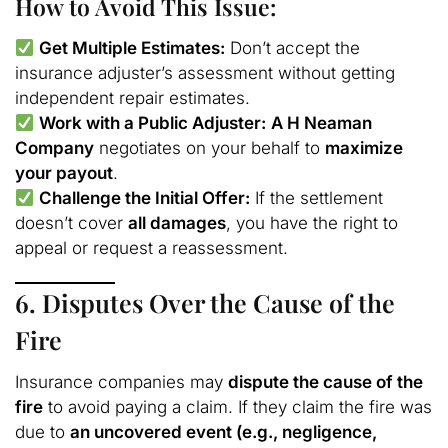
How to Avoid This Issue:
Get Multiple Estimates:
Don’t accept the
insurance adjuster’s assessment without getting
independent repair estimates.
Work with a Public Adjuster:
A H Neaman
Company
negotiates on your behalf to
maximize
your payout
.
Challenge the Initial Offer:
If the settlement
doesn’t cover
all damages
, you have the right to
appeal or request a reassessment.
6. Disputes Over the Cause of the
Fire
Insurance companies may
dispute the cause of the
fire
to avoid paying a claim. If they claim the fire was
due to
an uncovered event (e.g., negligence,