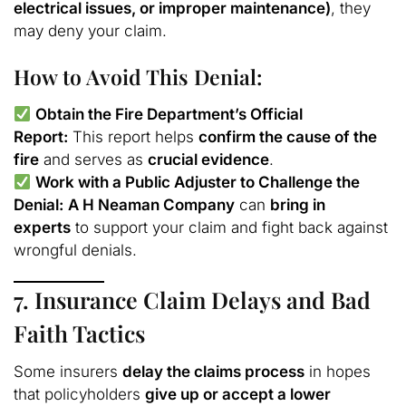
electrical issues, or improper maintenance)
, they
may deny your claim.
How to Avoid This Denial:
Obtain the Fire Department’s Official
Report:
This report helps
confirm the cause of the
fire
and serves as
crucial evidence
.
Work with a Public Adjuster to Challenge the
Denial:
A H Neaman Company
can
bring in
experts
to support your claim and fight back against
wrongful denials.
7. Insurance Claim Delays and Bad
Faith Tactics
Some insurers
delay the claims process
in hopes
that policyholders
give up or accept a lower