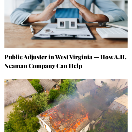
Public Adjuster in West Virginia — How A.H.
Neaman Company Can Help