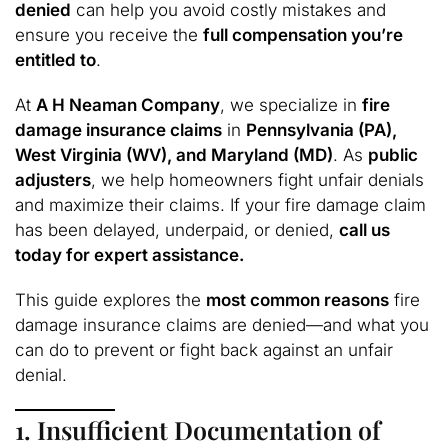
denied
can help you avoid costly mistakes and
ensure you receive the
full compensation you’re
entitled to
.
At
A H Neaman Company
, we specialize in
fire
damage insurance claims
in
Pennsylvania (PA),
West Virginia (WV), and Maryland (MD)
. As
public
adjusters
, we help homeowners fight unfair denials
and maximize their claims. If your fire damage claim
has been delayed, underpaid, or denied,
call us
today for expert assistance.
This guide explores the
most common reasons
fire
damage insurance claims are denied—and what you
can do to prevent or fight back against an unfair
denial.
1. Insufficient Documentation of