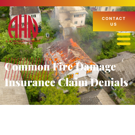
CONTACT
US
Common Fire Damage
Insurance Claim Denials