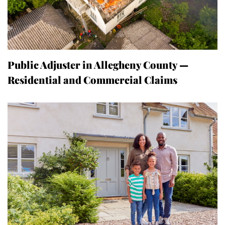
Public Adjuster in Allegheny County —
Residential and Commercial Claims