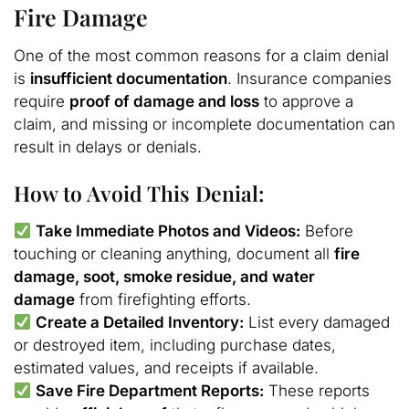
Fire Damage
One of the most common reasons for a claim denial
is
insufficient documentation
. Insurance companies
require
proof of damage and loss
to approve a
claim, and missing or incomplete documentation can
result in delays or denials.
How to Avoid This Denial:
Take Immediate Photos and Videos:
Before
touching or cleaning anything, document all
fire
damage, soot, smoke residue, and water
damage
from firefighting efforts.
Create a Detailed Inventory:
List every damaged
or destroyed item, including purchase dates,
estimated values, and receipts if available.
Save Fire Department Reports:
These reports