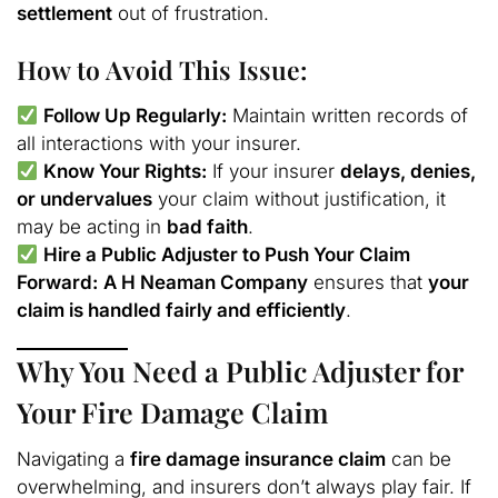
settlement
out of frustration.
How to Avoid This Issue:
Follow Up Regularly:
Maintain written records of
all interactions with your insurer.
Know Your Rights:
If your insurer
delays, denies,
or undervalues
your claim without justification, it
may be acting in
bad faith
.
Hire a Public Adjuster to Push Your Claim
Forward:
A H Neaman Company
ensures that
your
claim is handled fairly and efficiently
.
Why You Need a Public Adjuster for
Your Fire Damage Claim
Navigating a
fire damage insurance claim
can be
overwhelming, and insurers don’t always play fair. If