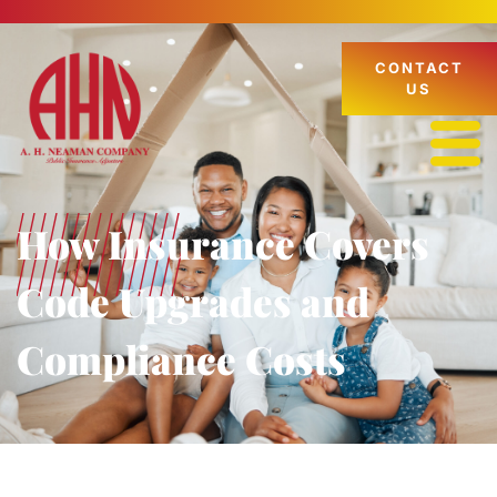
CONTACT
US
How Insurance Covers
Code Upgrades and
Compliance Costs