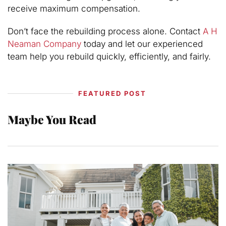
receive maximum compensation.
Don’t face the rebuilding process alone. Contact
A H
Neaman Company
today and let our experienced
team help you rebuild quickly, efficiently, and fairly.
FEATURED POST
Maybe You Read