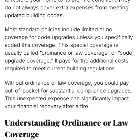
do not always cover extra expenses from meeting
updated building codes.
Most standard policies include limited or no
coverage for code upgrades unless you specifically
added this coverage. This special coverage is
usually called “ordinance or law coverage” or “code
upgrade coverage.” It pays for the additional costs
required to meet current building regulations.
Without ordinance or law coverage, you could pay
out-of-pocket for substantial compliance upgrades.
This unexpected expense can significantly impact
your financial recovery after a fire.
Understanding Ordinance or Law
Coverage