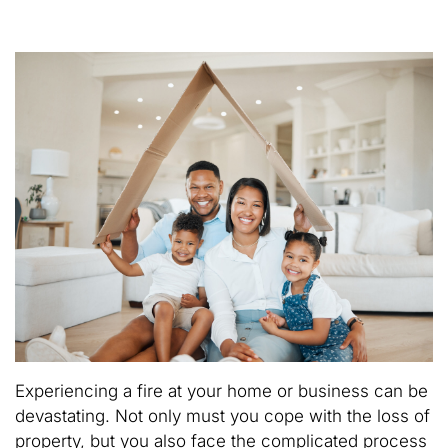
Experiencing a fire at your home or business can be
devastating. Not only must you cope with the loss of
property, but you also face the complicated process