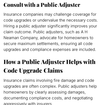
Consult with a Public Adjuster
Insurance companies may challenge coverage for
code upgrades or undervalue the necessary costs.
Hiring a public adjuster significantly improves your
claim outcome. Public adjusters, such as A H
Neaman Company, advocate for homeowners to
secure maximum settlements, ensuring all code
upgrades and compliance expenses are included.
How a Public Adjuster Helps with
Code Upgrade Claims
Insurance claims involving fire damage and code
upgrades are often complex. Public adjusters help
homeowners by clearly assessing damages,
documenting compliance costs, and negotiating
aggressively with insurers.