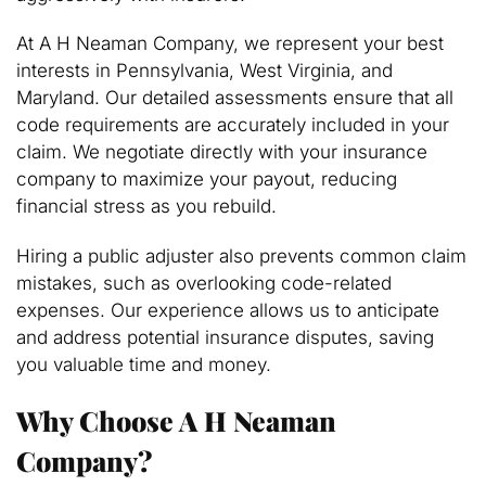
At A H Neaman Company, we represent your best
interests in Pennsylvania, West Virginia, and
Maryland. Our detailed assessments ensure that all
code requirements are accurately included in your
claim. We negotiate directly with your insurance
company to maximize your payout, reducing
financial stress as you rebuild.
Hiring a public adjuster also prevents common claim
mistakes, such as overlooking code-related
expenses. Our experience allows us to anticipate
and address potential insurance disputes, saving
you valuable time and money.
Why Choose A H Neaman
Company?