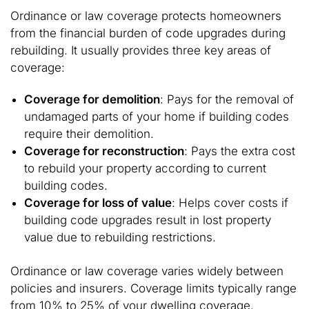
Ordinance or law coverage protects homeowners
from the financial burden of code upgrades during
rebuilding. It usually provides three key areas of
coverage:
Coverage for demolition
: Pays for the removal of
undamaged parts of your home if building codes
require their demolition.
Coverage for reconstruction
: Pays the extra cost
to rebuild your property according to current
building codes.
Coverage for loss of value
: Helps cover costs if
building code upgrades result in lost property
value due to rebuilding restrictions.
Ordinance or law coverage varies widely between
policies and insurers. Coverage limits typically range
from 10% to 25% of your dwelling coverage.