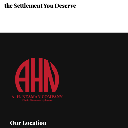
the Settlement You Deserve
Our Location