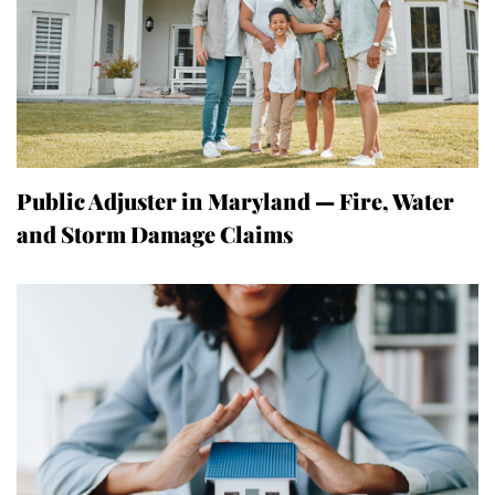
Public Adjuster in Maryland — Fire, Water
and Storm Damage Claims