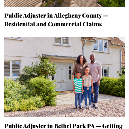
Public Adjuster in Allegheny County —
Residential and Commercial Claims
Public Adjuster in Bethel Park PA — Getting