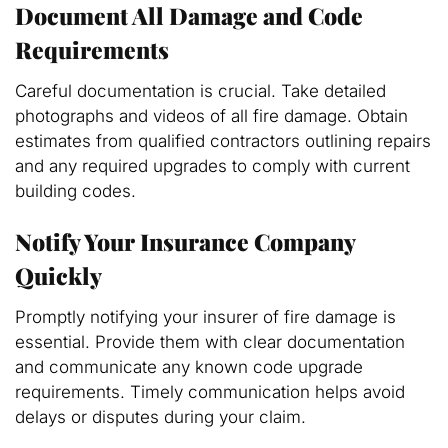
Document All Damage and Code
Requirements
Careful documentation is crucial. Take detailed
photographs and videos of all fire damage. Obtain
estimates from qualified contractors outlining repairs
and any required upgrades to comply with current
building codes.
Notify Your Insurance Company
Quickly
Promptly notifying your insurer of fire damage is
essential. Provide them with clear documentation
and communicate any known code upgrade
requirements. Timely communication helps avoid
delays or disputes during your claim.