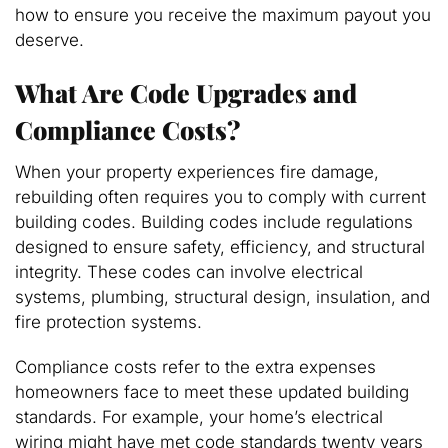
how to ensure you receive the maximum payout you
deserve.
What Are Code Upgrades and
Compliance Costs?
When your property experiences fire damage,
rebuilding often requires you to comply with current
building codes. Building codes include regulations
designed to ensure safety, efficiency, and structural
integrity. These codes can involve electrical
systems, plumbing, structural design, insulation, and
fire protection systems.
Compliance costs refer to the extra expenses
homeowners face to meet these updated building
standards. For example, your home’s electrical
wiring might have met code standards twenty years