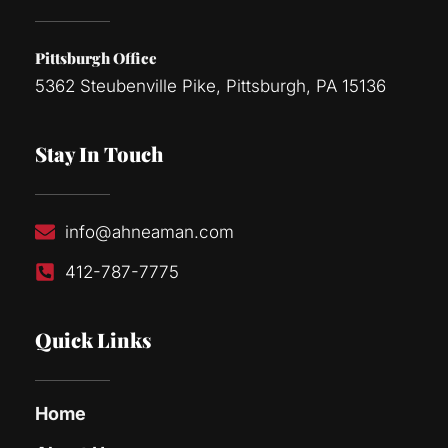
Pittsburgh Office
5362 Steubenville Pike, Pittsburgh, PA 15136
Stay In Touch
info@ahneaman.com
412-787-7775
Quick Links
Home