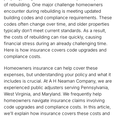
of rebuilding. One major challenge homeowners
encounter during rebuilding is meeting updated
building codes and compliance requirements. These
codes often change over time, and older properties
typically don’t meet current standards. As a result,
the costs of rebuilding can rise quickly, causing
financial stress during an already challenging time.
Here is how insurance covers code upgrades and
compliance costs.
Homeowners insurance can help cover these
expenses, but understanding your policy and what it
includes is crucial. At A H Neaman Company, we are
experienced public adjusters serving Pennsylvania,
West Virginia, and Maryland. We frequently help
homeowners navigate insurance claims involving
code upgrades and compliance costs. In this article,
we’ll explain how insurance covers these costs and