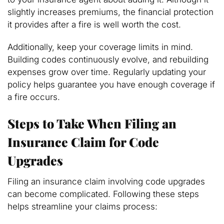
slightly increases premiums, the financial protection
it provides after a fire is well worth the cost.
Additionally, keep your coverage limits in mind.
Building codes continuously evolve, and rebuilding
expenses grow over time. Regularly updating your
policy helps guarantee you have enough coverage if
a fire occurs.
Steps to Take When Filing an
Insurance Claim for Code
Upgrades
Filing an insurance claim involving code upgrades
can become complicated. Following these steps
helps streamline your claims process: