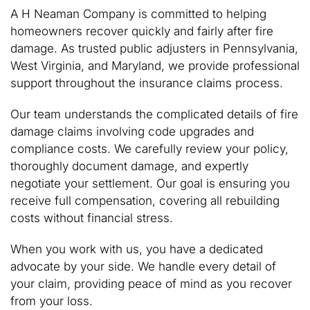
A H Neaman Company is committed to helping
homeowners recover quickly and fairly after fire
damage. As trusted public adjusters in Pennsylvania,
West Virginia, and Maryland, we provide professional
support throughout the insurance claims process.
Our team understands the complicated details of fire
damage claims involving code upgrades and
compliance costs. We carefully review your policy,
thoroughly document damage, and expertly
negotiate your settlement. Our goal is ensuring you
receive full compensation, covering all rebuilding
costs without financial stress.
When you work with us, you have a dedicated
advocate by your side. We handle every detail of
your claim, providing peace of mind as you recover
from your loss.