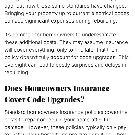
ago, but now those same standards have changed.
Bringing your property up to current electrical codes
can add significant expenses during rebuilding.
It’s common for homeowners to underestimate
these additional costs. They may assume insurance
will cover everything, only to find later that their
policy doesn’t fully account for code upgrades. This
oversight can lead to costly surprises and delays in
rebuilding.
Does Homeowners Insurance
Cover Code Upgrades?
Standard homeowners insurance policies cover the
costs to repair or rebuild your home after fire
damage. However, these policies typically only pay
to restore your home to its pre-fire condition. They