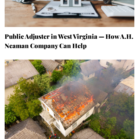
Public Adjuster in West Virginia — How A.H.
Neaman Company Can Help