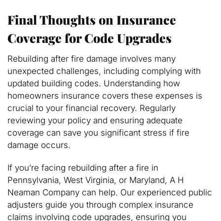
Final Thoughts on Insurance
Coverage for Code Upgrades
Rebuilding after fire damage involves many
unexpected challenges, including complying with
updated building codes. Understanding how
homeowners insurance covers these expenses is
crucial to your financial recovery. Regularly
reviewing your policy and ensuring adequate
coverage can save you significant stress if fire
damage occurs.
If you’re facing rebuilding after a fire in
Pennsylvania, West Virginia, or Maryland, A H
Neaman Company can help. Our experienced public
adjusters guide you through complex insurance
claims involving code upgrades, ensuring you