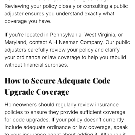
Reviewing your policy closely or consulting a public
adjuster ensures you understand exactly what
coverage you have.
If you’re located in Pennsylvania, West Virginia, or
Maryland, contact A H Neaman Company. Our public
adjusters carefully review your policy and clarify
your ordinance or law coverage to help you rebuild
without financial surprises.
How to Secure Adequate Code
Upgrade Coverage
Homeowners should regularly review insurance
policies to ensure they provide sufficient coverage
for code upgrades. If your policy doesn’t currently
include adequate ordinance or law coverage, speak
to your insurance agent about adding it. Although it