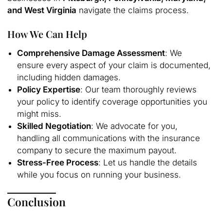
and West Virginia
navigate the claims process.
How We Can Help
Comprehensive Damage Assessment
: We
ensure every aspect of your claim is documented,
including hidden damages.
Policy Expertise
: Our team thoroughly reviews
your policy to identify coverage opportunities you
might miss.
Skilled Negotiation
: We advocate for you,
handling all communications with the insurance
company to secure the maximum payout.
Stress-Free Process
: Let us handle the details
while you focus on running your business.
Conclusion