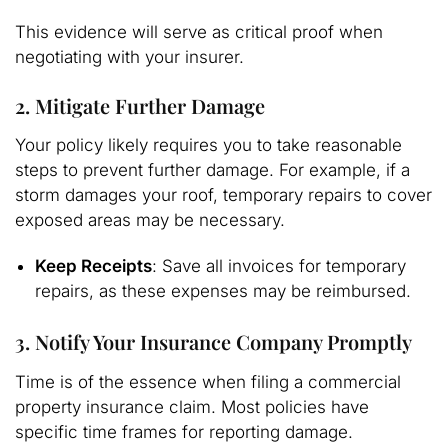
This evidence will serve as critical proof when
negotiating with your insurer.
2. Mitigate Further Damage
Your policy likely requires you to take reasonable
steps to prevent further damage. For example, if a
storm damages your roof, temporary repairs to cover
exposed areas may be necessary.
Keep Receipts
: Save all invoices for temporary
repairs, as these expenses may be reimbursed.
3. Notify Your Insurance Company Promptly
Time is of the essence when filing a commercial
property insurance claim. Most policies have
specific time frames for reporting damage.