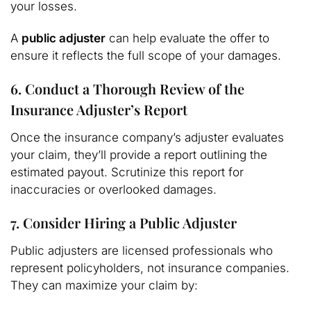
your losses.
A
public adjuster
can help evaluate the offer to
ensure it reflects the full scope of your damages.
6. Conduct a Thorough Review of the
Insurance Adjuster’s Report
Once the insurance company’s adjuster evaluates
your claim, they’ll provide a report outlining the
estimated payout. Scrutinize this report for
inaccuracies or overlooked damages.
7. Consider Hiring a Public Adjuster
Public adjusters are licensed professionals who
represent policyholders, not insurance companies.
They can maximize your claim by: