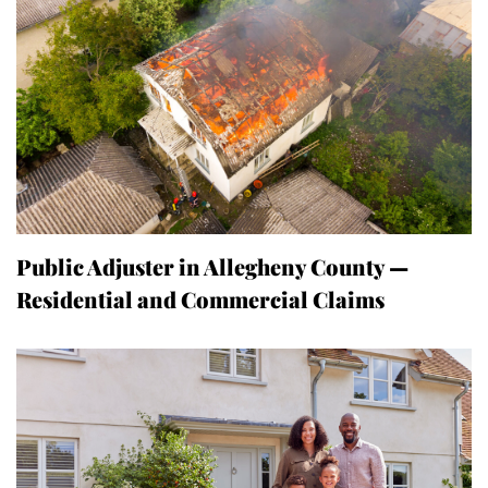
Public Adjuster in Allegheny County —
Residential and Commercial Claims