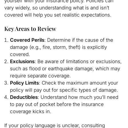
yourself with your insurance policy. Policies can
vary widely, so understanding what is and isn’t
covered will help you set realistic expectations.
Key Areas to Review
Covered Perils
: Determine if the cause of the
damage (e.g., fire, storm, theft) is explicitly
covered.
Exclusions
: Be aware of limitations or exclusions,
such as flood or earthquake damage, which may
require separate coverage.
Policy Limits
: Check the maximum amount your
policy will pay out for specific types of damage.
Deductibles
: Understand how much you’ll need
to pay out of pocket before the insurance
coverage kicks in.
If your policy language is unclear, consulting