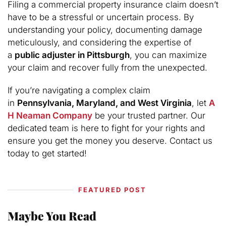
Filing a commercial property insurance claim doesn’t
have to be a stressful or uncertain process. By
understanding your policy, documenting damage
meticulously, and considering the expertise of
a
public adjuster in Pittsburgh
, you can maximize
your claim and recover fully from the unexpected.
If you’re navigating a complex claim
in
Pennsylvania, Maryland, and West Virginia
, let
A
H Neaman Company
be your trusted partner. Our
dedicated team is here to fight for your rights and
ensure you get the money you deserve. Contact us
today to get started!
FEATURED POST
Maybe You Read