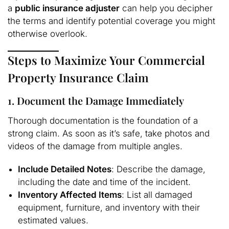
a
public insurance adjuster
can help you decipher
the terms and identify potential coverage you might
otherwise overlook.
Steps to Maximize Your Commercial
Property Insurance Claim
1. Document the Damage Immediately
Thorough documentation is the foundation of a
strong claim. As soon as it’s safe, take photos and
videos of the damage from multiple angles.
Include Detailed Notes
: Describe the damage,
including the date and time of the incident.
Inventory Affected Items
: List all damaged
equipment, furniture, and inventory with their
estimated values.