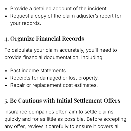
Provide a detailed account of the incident.
Request a copy of the claim adjuster’s report for
your records.
4. Organize Financial Records
To calculate your claim accurately, you’ll need to
provide financial documentation, including:
Past income statements.
Receipts for damaged or lost property.
Repair or replacement cost estimates.
5. Be Cautious with Initial Settlement Offers
Insurance companies often aim to settle claims
quickly and for as little as possible. Before accepting
any offer, review it carefully to ensure it covers all