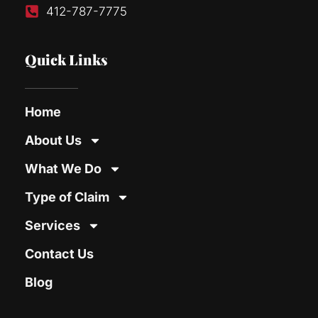
412-787-7775
Quick Links
Home
About Us
What We Do
Type of Claim
Services
Contact Us
Blog