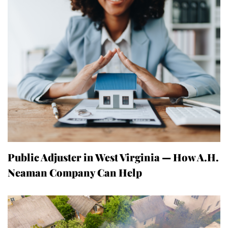
Public Adjuster in West Virginia — How A.H.
Neaman Company Can Help