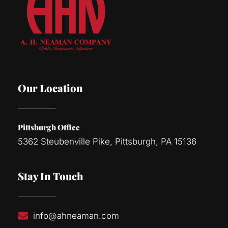
Our Location
Pittsburgh Office
5362 Steubenville Pike, Pittsburgh, PA 15136
Stay In Touch
info@ahneaman.com