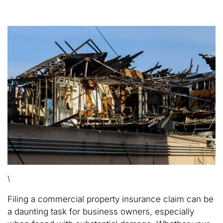
\
Filing a commercial property insurance claim can be
a daunting task for business owners, especially