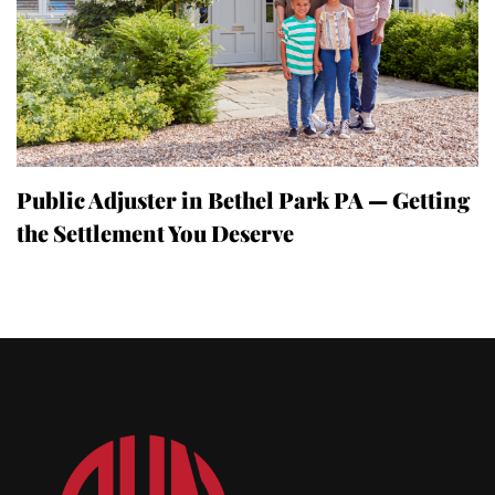
Public Adjuster in Bethel Park PA — Getting
the Settlement You Deserve