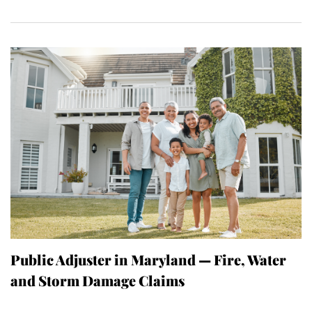
Public Adjuster in Maryland — Fire, Water
and Storm Damage Claims