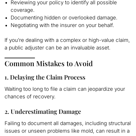
Reviewing your policy to identify all possible
coverage.
Documenting hidden or overlooked damage.
Negotiating with the insurer on your behalf.
If you’re dealing with a complex or high-value claim,
a public adjuster can be an invaluable asset.
Common Mistakes to Avoid
1. Delaying the Claim Process
Waiting too long to file a claim can jeopardize your
chances of recovery.
2. Underestimating Damage
Failing to document all damages, including structural
issues or unseen problems like mold, can result in a