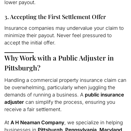
lower payout.
3. Accepting the First Settlement Offer
Insurance companies may undervalue your claim to
minimize their payout. Never feel pressured to
accept the initial offer.
Why Work with a Public Adjuster in
Pittsburgh?
Handling a commercial property insurance claim can
be overwhelming, particularly when juggling the
demands of running a business. A
public insurance
adjuster
can simplify the process, ensuring you
receive a fair settlement.
At
A H Neaman Company
, we specialize in helping
businesses in
Pittsburgh, Pennsylvania, Maryland,