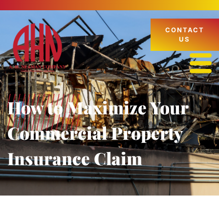
CONTACT
US
How to Maximize Your
Commercial Property
Insurance Claim