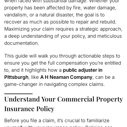
when faced with substantial damage. Whether your
property has been affected by fire, water damage,
vandalism, or a natural disaster, the goal is to
recover as much as possible to repair and rebuild.
Maximizing your claim requires a strategic approach,
a deep understanding of your policy, and meticulous
documentation.
This guide will walk you through actionable steps to
ensure you get the full compensation you’re entitled
to, and it highlights how a
public adjuster in
Pittsburgh
, like
A H Neaman Company
, can be a
game-changer in navigating complex claims.
Understand Your Commercial Property
Insurance Policy
Before you file a claim, it’s crucial to familiarize