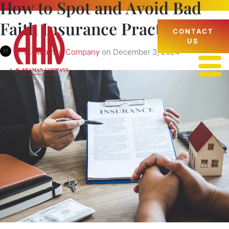
How to Spot and Avoid Bad
Faith Insurance Practices
CONTACT
US
A. H. Neaman Company
on
December 3, 2024