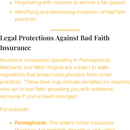
Negotiating with insurers to secure a fair payout.
Identifying and addressing instances of bad faith
practices.
Legal Protections Against Bad Faith
Insurance
Insurance companies operating in Pennsylvania,
Maryland, and West Virginia are subject to state
regulations that protect policyholders from unfair
practices. These laws may include penalties for insurers
who act in bad faith, providing you with additional
recourse if you’ve been wronged.
For example:
Pennsylvania
: The state’s Unfair Insurance
Practices Act prohibits deceptive and unfair