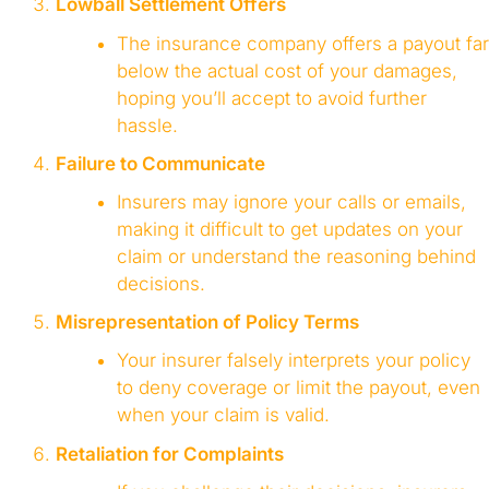
Lowball Settlement Offers
The insurance company offers a payout far
below the actual cost of your damages,
hoping you’ll accept to avoid further
hassle.
Failure to Communicate
Insurers may ignore your calls or emails,
making it difficult to get updates on your
claim or understand the reasoning behind
decisions.
Misrepresentation of Policy Terms
Your insurer falsely interprets your policy
to deny coverage or limit the payout, even
when your claim is valid.
Retaliation for Complaints