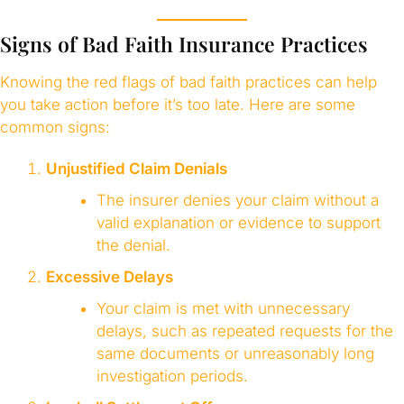
Signs of Bad Faith Insurance Practices
Knowing the red flags of bad faith practices can help
you take action before it’s too late. Here are some
common signs:
Unjustified Claim Denials
The insurer denies your claim without a
valid explanation or evidence to support
the denial.
Excessive Delays
Your claim is met with unnecessary
delays, such as repeated requests for the
same documents or unreasonably long
investigation periods.