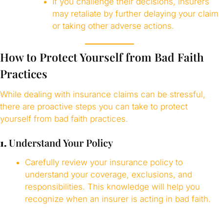
If you challenge their decisions, insurers
may retaliate by further delaying your claim
or taking other adverse actions.
How to Protect Yourself from Bad Faith
Practices
While dealing with insurance claims can be stressful,
there are proactive steps you can take to protect
yourself from bad faith practices.
1.
Understand Your Policy
Carefully review your insurance policy to
understand your coverage, exclusions, and
responsibilities. This knowledge will help you
recognize when an insurer is acting in bad faith.