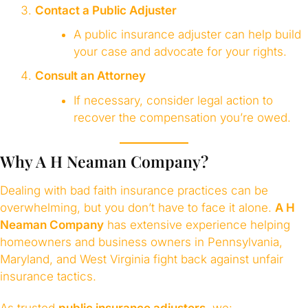
Contact a Public Adjuster
A public insurance adjuster can help build
your case and advocate for your rights.
Consult an Attorney
If necessary, consider legal action to
recover the compensation you’re owed.
Why A H Neaman Company?
Dealing with bad faith insurance practices can be
overwhelming, but you don’t have to face it alone.
A H
Neaman Company
has extensive experience helping
homeowners and business owners in Pennsylvania,
Maryland, and West Virginia fight back against unfair
insurance tactics.
As trusted
public insurance adjusters
, we: