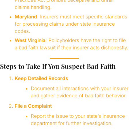
claims handling.
Maryland
: Insurers must meet specific standards
for processing claims under state insurance
codes.
West Virginia
: Policyholders have the right to file
a bad faith lawsuit if their insurer acts dishonestly.
Steps to Take If You Suspect Bad Faith
Keep Detailed Records
Document all interactions with your insurer
and gather evidence of bad faith behavior.
File a Complaint
Report the issue to your state’s insurance
department for further investigation.