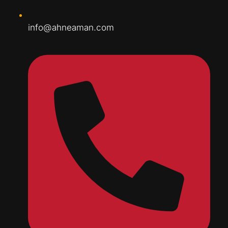
info@ahneaman.com