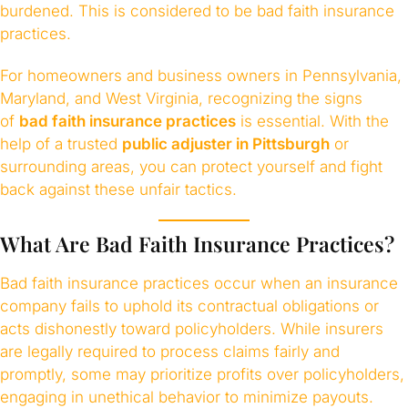
burdened. This is considered to be bad faith insurance
practices.
For homeowners and business owners in Pennsylvania,
Maryland, and West Virginia, recognizing the signs
of
bad faith insurance practices
is essential. With the
help of a trusted
public adjuster in Pittsburgh
or
surrounding areas, you can protect yourself and fight
back against these unfair tactics.
What Are Bad Faith Insurance Practices?
Bad faith insurance practices occur when an insurance
company fails to uphold its contractual obligations or
acts dishonestly toward policyholders. While insurers
are legally required to process claims fairly and
promptly, some may prioritize profits over policyholders,
engaging in unethical behavior to minimize payouts.