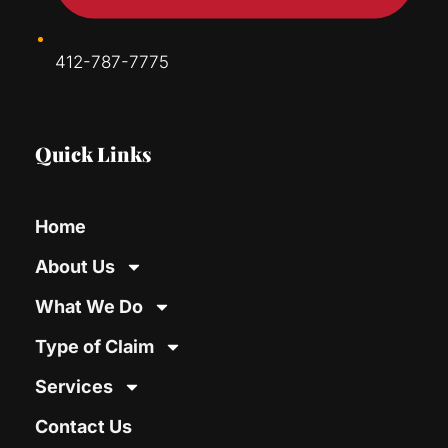
412-787-7775
Quick Links
Home
About Us
What We Do
Type of Claim
Services
Contact Us