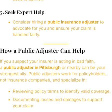
5.
Seek Expert Help
Consider hiring a
public insurance adjuster
to
advocate for you and ensure your claim is
handled fairly.
How a Public Adjuster Can Help
If you suspect your insurer is acting in bad faith,
a
public adjuster in Pittsburgh
or nearby can be your
strongest ally. Public adjusters work for policyholders,
not insurance companies, and specialize in:
Reviewing policy terms to identify valid coverage.
Documenting losses and damages to support
your claim.