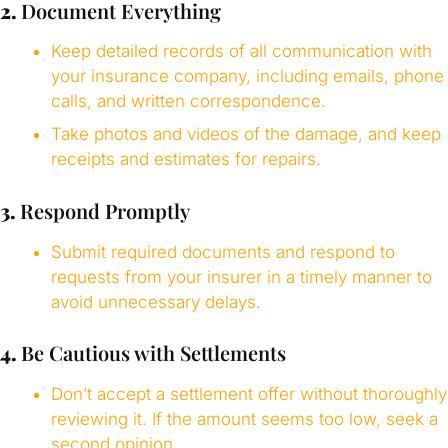
2.
Document Everything
Keep detailed records of all communication with
your insurance company, including emails, phone
calls, and written correspondence.
Take photos and videos of the damage, and keep
receipts and estimates for repairs.
3.
Respond Promptly
Submit required documents and respond to
requests from your insurer in a timely manner to
avoid unnecessary delays.
4.
Be Cautious with Settlements
Don’t accept a settlement offer without thoroughly
reviewing it. If the amount seems too low, seek a
second opinion.