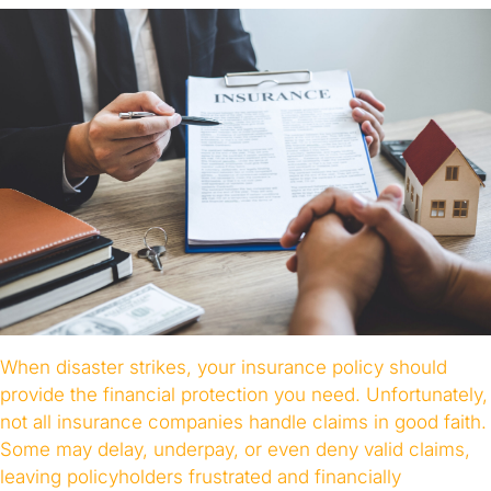
When disaster strikes, your insurance policy should
provide the financial protection you need. Unfortunately,
not all insurance companies handle claims in good faith.
Some may delay, underpay, or even deny valid claims,
leaving policyholders frustrated and financially