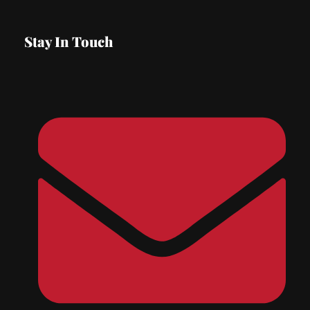
Stay In Touch