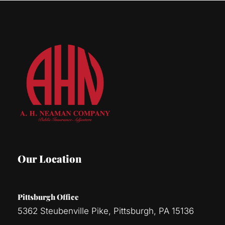
Our Location
Pittsburgh Office
5362 Steubenville Pike, Pittsburgh, PA 15136