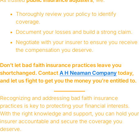
Thoroughly review your policy to identify
coverage.
Document your losses and build a strong claim.
Negotiate with your insurer to ensure you receive
the compensation you deserve.
Don’t let bad faith insurance practices leave you
shortchanged. Contact
A H Neaman Company
today,
and let us fight to get you the money you’re entitled to.
Recognizing and addressing bad faith insurance
practices is key to protecting your financial interests.
With the right knowledge and support, you can hold your
insurer accountable and secure the coverage you
deserve.