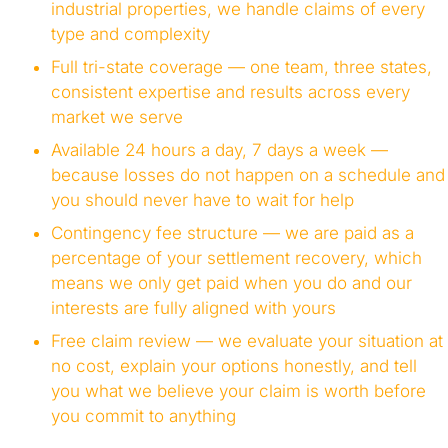
industrial properties, we handle claims of every
type and complexity
Full tri-state coverage — one team, three states,
consistent expertise and results across every
market we serve
Available 24 hours a day, 7 days a week —
because losses do not happen on a schedule and
you should never have to wait for help
Contingency fee structure — we are paid as a
percentage of your settlement recovery, which
means we only get paid when you do and our
interests are fully aligned with yours
Free claim review — we evaluate your situation at
no cost, explain your options honestly, and tell
you what we believe your claim is worth before
you commit to anything