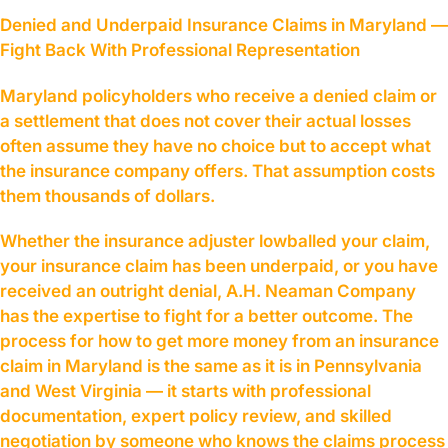
Denied and Underpaid Insurance Claims in Maryland —
Fight Back With Professional Representation
Maryland policyholders who receive a denied claim or
a settlement that does not cover their actual losses
often assume they have no choice but to accept what
the insurance company offers. That assumption costs
them thousands of dollars.
Whether the insurance adjuster lowballed your claim,
your insurance claim has been underpaid, or you have
received an outright denial, A.H. Neaman Company
has the expertise to fight for a better outcome. The
process for how to get more money from an insurance
claim in Maryland is the same as it is in Pennsylvania
and West Virginia — it starts with professional
documentation, expert policy review, and skilled
negotiation by someone who knows the claims process