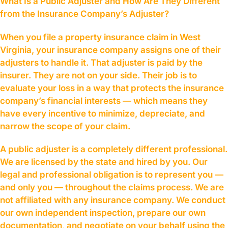
What Is a Public Adjuster and How Are They Different
from the Insurance Company’s Adjuster?
When you file a property insurance claim in West
Virginia, your insurance company assigns one of their
adjusters to handle it. That adjuster is paid by the
insurer. They are not on your side. Their job is to
evaluate your loss in a way that protects the insurance
company’s financial interests — which means they
have every incentive to minimize, depreciate, and
narrow the scope of your claim.
A public adjuster is a completely different professional.
We are licensed by the state and hired by you. Our
legal and professional obligation is to represent you —
and only you — throughout the claims process. We are
not affiliated with any insurance company. We conduct
our own independent inspection, prepare our own
documentation, and negotiate on your behalf using the