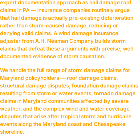
expert documentation approach as hail damage roof
claims in PA — insurance companies routinely argue
that hail damage is actually pre-existing deterioration
rather than storm-caused damage, reducing or
denying valid claims. A wind damage insurance
adjuster from A.H. Neaman Company builds storm
claims that defeat these arguments with precise, well-
documented evidence of storm causation.
We handle the full range of storm damage claims for
Maryland policyholders — roof damage claims,
structural damage disputes, foundation damage claims
resulting from storm or water events, tornado damage
claims in Maryland communities affected by severe
weather, and the complex wind and water coverage
disputes that arise after tropical storm and hurricane
events along the Maryland coast and Chesapeake
shoreline.