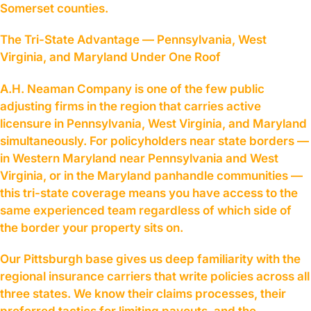
Somerset counties.
The Tri-State Advantage — Pennsylvania, West
Virginia, and Maryland Under One Roof
A.H. Neaman Company is one of the few public
adjusting firms in the region that carries active
licensure in Pennsylvania, West Virginia, and Maryland
simultaneously. For policyholders near state borders —
in Western Maryland near Pennsylvania and West
Virginia, or in the Maryland panhandle communities —
this tri-state coverage means you have access to the
same experienced team regardless of which side of
the border your property sits on.
Our Pittsburgh base gives us deep familiarity with the
regional insurance carriers that write policies across all
three states. We know their claims processes, their