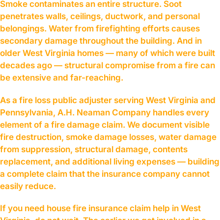
Smoke contaminates an entire structure. Soot
penetrates walls, ceilings, ductwork, and personal
belongings. Water from firefighting efforts causes
secondary damage throughout the building. And in
older West Virginia homes — many of which were built
decades ago — structural compromise from a fire can
be extensive and far-reaching.
As a fire loss public adjuster serving West Virginia and
Pennsylvania, A.H. Neaman Company handles every
element of a fire damage claim. We document visible
fire destruction, smoke damage losses, water damage
from suppression, structural damage, contents
replacement, and additional living expenses — building
a complete claim that the insurance company cannot
easily reduce.
If you need house fire insurance claim help in West