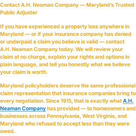
Contact A.H. Neaman Company — Maryland’s Trusted
Public Adjuster
If you have experienced a property loss anywhere in
Maryland — or if your insurance company has denied
or underpaid a claim you believe is valid — contact
A.H. Neaman Company today. We will review your
claim at no charge, explain your rights and options in
plain language, and tell you honestly what we believe
your claim is worth.
Maryland policyholders deserve the same professional
claim representation that insurance companies bring to
every negotiation. Since 1915, that is exactly what
A.H.
Neaman Company
has provided — to homeowners and
businesses across Pennsylvania, West Virginia, and
Maryland who refused to accept less than they were
owed.