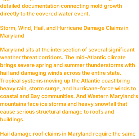
detailed documentation connecting mold growth
directly to the covered water event.
Storm, Wind, Hail, and Hurricane Damage Claims in
Maryland
Maryland sits at the intersection of several significant
weather threat corridors. The mid-Atlantic climate
brings severe spring and summer thunderstorms with
hail and damaging winds across the entire state.
Tropical systems moving up the Atlantic coast bring
heavy rain, storm surge, and hurricane-force winds to
coastal and Bay communities. And Western Maryland’s
mountains face ice storms and heavy snowfall that
cause serious structural damage to roofs and
buildings.
Hail damage roof claims in Maryland require the same