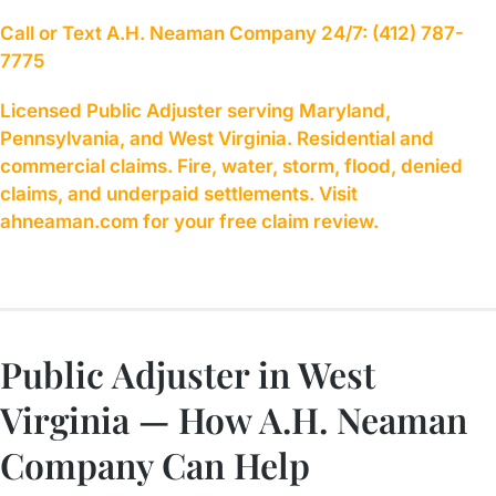
Call or Text A.H. Neaman Company 24/7: (412) 787-
7775
Licensed Public Adjuster serving Maryland,
Pennsylvania, and West Virginia. Residential and
commercial claims. Fire, water, storm, flood, denied
claims, and underpaid settlements. Visit
ahneaman.com for your free claim review.
Public Adjuster in West
Virginia — How A.H. Neaman
Company Can Help