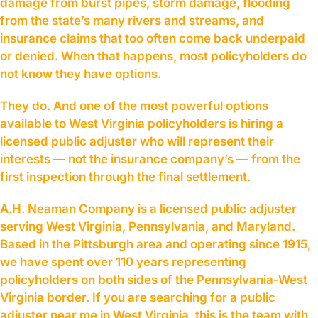
damage from burst pipes, storm damage, flooding
from the state’s many rivers and streams, and
insurance claims that too often come back underpaid
or denied. When that happens, most policyholders do
not know they have options.
They do. And one of the most powerful options
available to West Virginia policyholders is hiring a
licensed public adjuster who will represent their
interests — not the insurance company’s — from the
first inspection through the final settlement.
A.H. Neaman Company is a licensed public adjuster
serving West Virginia, Pennsylvania, and Maryland.
Based in the Pittsburgh area and operating since 1915,
we have spent over 110 years representing
policyholders on both sides of the Pennsylvania-West
Virginia border. If you are searching for a public
adjuster near me in West Virginia, this is the team with