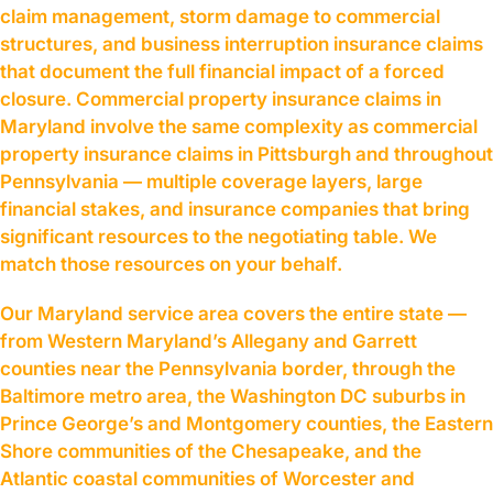
claim management, storm damage to commercial
structures, and business interruption insurance claims
that document the full financial impact of a forced
closure. Commercial property insurance claims in
Maryland involve the same complexity as commercial
property insurance claims in Pittsburgh and throughout
Pennsylvania — multiple coverage layers, large
financial stakes, and insurance companies that bring
significant resources to the negotiating table. We
match those resources on your behalf.
Our Maryland service area covers the entire state —
from Western Maryland’s Allegany and Garrett
counties near the Pennsylvania border, through the
Baltimore metro area, the Washington DC suburbs in
Prince George’s and Montgomery counties, the Eastern
Shore communities of the Chesapeake, and the
Atlantic coastal communities of Worcester and