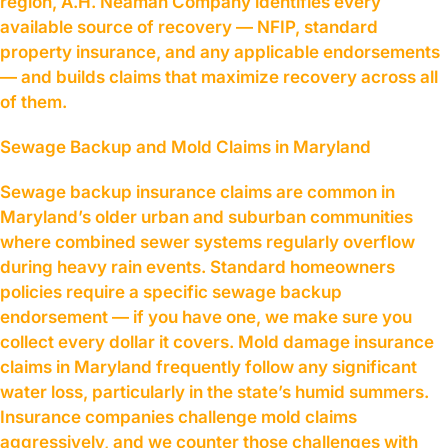
region, A.H. Neaman Company identifies every
available source of recovery — NFIP, standard
property insurance, and any applicable endorsements
— and builds claims that maximize recovery across all
of them.
Sewage Backup and Mold Claims in Maryland
Sewage backup insurance claims are common in
Maryland’s older urban and suburban communities
where combined sewer systems regularly overflow
during heavy rain events. Standard homeowners
policies require a specific sewage backup
endorsement — if you have one, we make sure you
collect every dollar it covers. Mold damage insurance
claims in Maryland frequently follow any significant
water loss, particularly in the state’s humid summers.
Insurance companies challenge mold claims
aggressively, and we counter those challenges with