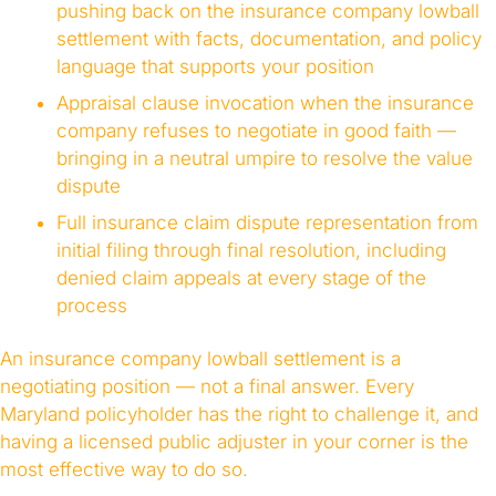
pushing back on the insurance company lowball
settlement with facts, documentation, and policy
language that supports your position
Appraisal clause invocation when the insurance
company refuses to negotiate in good faith —
bringing in a neutral umpire to resolve the value
dispute
Full insurance claim dispute representation from
initial filing through final resolution, including
denied claim appeals at every stage of the
process
An insurance company lowball settlement is a
negotiating position — not a final answer. Every
Maryland policyholder has the right to challenge it, and
having a licensed public adjuster in your corner is the
most effective way to do so.