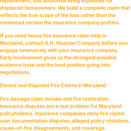
replacement, and additional living expenses for
displaced homeowners. We build a complete claim that
reflects the true scope of the loss rather than the
minimized version the insurance company prefers.
If you need house fire insurance claim help in
Maryland, contact A.H. Neaman Company before you
engage extensively with your insurance company.
Early involvement gives us the strongest possible
evidence base and the best position going into
negotiations.
Denied and Disputed Fire Claims in Maryland
Fire damage claim denials and fire restoration
insurance disputes are a real problem for Maryland
policyholders. Insurance companies deny fire claims
over documentation disputes, alleged policy violations,
cause-of-fire disagreements, and coverage