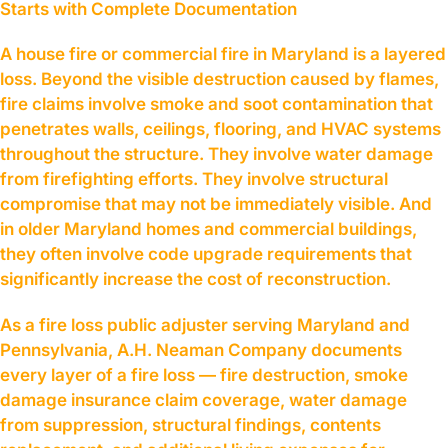
Starts with Complete Documentation
A house fire or commercial fire in Maryland is a layered
loss. Beyond the visible destruction caused by flames,
fire claims involve smoke and soot contamination that
penetrates walls, ceilings, flooring, and HVAC systems
throughout the structure. They involve water damage
from firefighting efforts. They involve structural
compromise that may not be immediately visible. And
in older Maryland homes and commercial buildings,
they often involve code upgrade requirements that
significantly increase the cost of reconstruction.
As a fire loss public adjuster serving Maryland and
Pennsylvania, A.H. Neaman Company documents
every layer of a fire loss — fire destruction, smoke
damage insurance claim coverage, water damage
from suppression, structural findings, contents