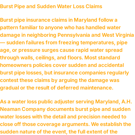
Burst Pipe and Sudden Water Loss Claims
Burst pipe insurance claims in Maryland follow a
pattern familiar to anyone who has handled water
damage in neighboring Pennsylvania and West Virginia
— sudden failures from freezing temperatures, pipe
age, or pressure surges cause rapid water spread
through walls, ceilings, and floors. Most standard
homeowners policies cover sudden and accidental
burst pipe losses, but insurance companies regularly
contest these claims by arguing the damage was
gradual or the result of deferred maintenance.
As a water loss public adjuster serving Maryland, A.H.
Neaman Company documents burst pipe and sudden
water losses with the detail and precision needed to
close off those coverage arguments. We establish the
sudden nature of the event, the full extent of the