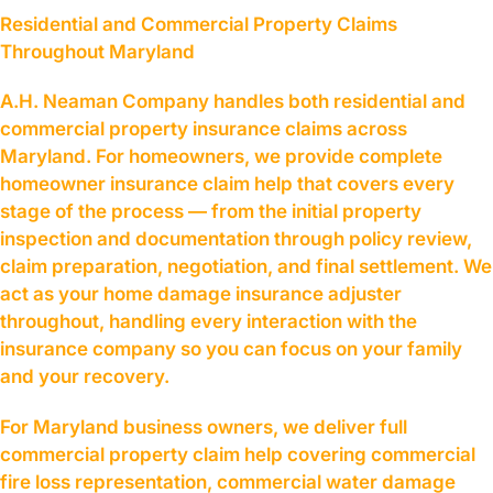
Residential and Commercial Property Claims
Throughout Maryland
A.H. Neaman Company handles both residential and
commercial property insurance claims across
Maryland. For homeowners, we provide complete
homeowner insurance claim help that covers every
stage of the process — from the initial property
inspection and documentation through policy review,
claim preparation, negotiation, and final settlement. We
act as your home damage insurance adjuster
throughout, handling every interaction with the
insurance company so you can focus on your family
and your recovery.
For Maryland business owners, we deliver full
commercial property claim help covering commercial
fire loss representation, commercial water damage