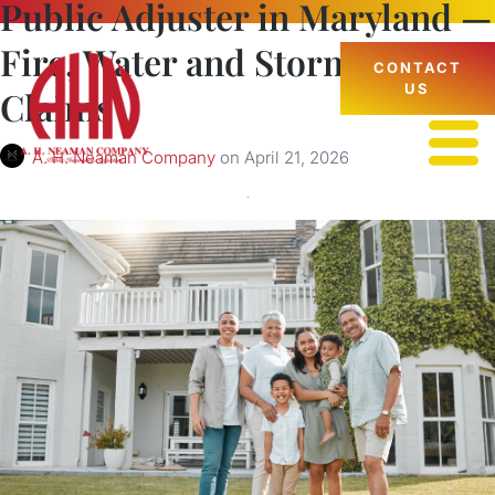
Public Adjuster in Maryland —
Fire, Water and Storm Damage
CONTACT
US
Claims
A. H. Neaman Company
on
April 21, 2026