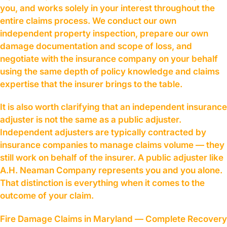
you, and works solely in your interest throughout the
entire claims process. We conduct our own
independent property inspection, prepare our own
damage documentation and scope of loss, and
negotiate with the insurance company on your behalf
using the same depth of policy knowledge and claims
expertise that the insurer brings to the table.
It is also worth clarifying that an independent insurance
adjuster is not the same as a public adjuster.
Independent adjusters are typically contracted by
insurance companies to manage claims volume — they
still work on behalf of the insurer. A public adjuster like
A.H. Neaman Company represents you and you alone.
That distinction is everything when it comes to the
outcome of your claim.
Fire Damage Claims in Maryland — Complete Recovery