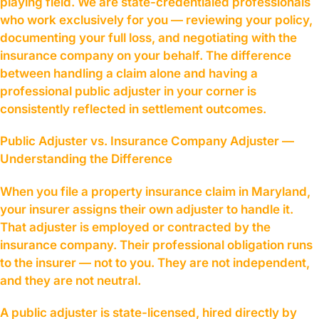
playing field. We are state-credentialed professionals
who work exclusively for you — reviewing your policy,
documenting your full loss, and negotiating with the
insurance company on your behalf. The difference
between handling a claim alone and having a
professional public adjuster in your corner is
consistently reflected in settlement outcomes.
Public Adjuster vs. Insurance Company Adjuster —
Understanding the Difference
When you file a property insurance claim in Maryland,
your insurer assigns their own adjuster to handle it.
That adjuster is employed or contracted by the
insurance company. Their professional obligation runs
to the insurer — not to you. They are not independent,
and they are not neutral.
A public adjuster is state-licensed, hired directly by