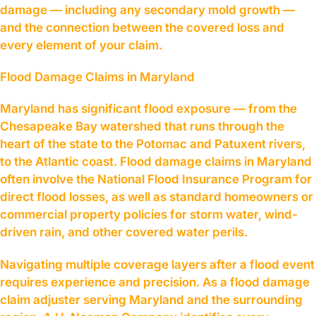
damage — including any secondary mold growth —
and the connection between the covered loss and
every element of your claim.
Flood Damage Claims in Maryland
Maryland has significant flood exposure — from the
Chesapeake Bay watershed that runs through the
heart of the state to the Potomac and Patuxent rivers,
to the Atlantic coast. Flood damage claims in Maryland
often involve the National Flood Insurance Program for
direct flood losses, as well as standard homeowners or
commercial property policies for storm water, wind-
driven rain, and other covered water perils.
Navigating multiple coverage layers after a flood event
requires experience and precision. As a flood damage
claim adjuster serving Maryland and the surrounding