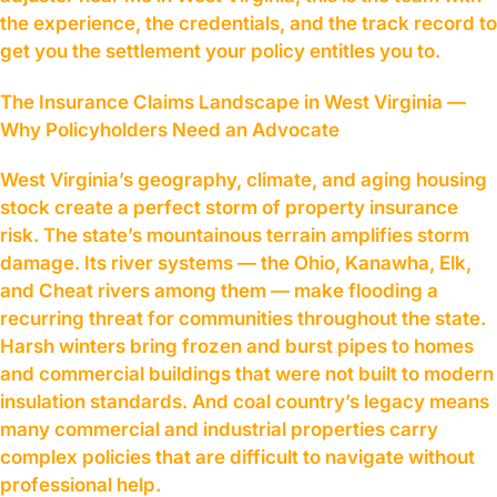
the experience, the credentials, and the track record to
get you the settlement your policy entitles you to.
The Insurance Claims Landscape in West Virginia —
Why Policyholders Need an Advocate
West Virginia’s geography, climate, and aging housing
stock create a perfect storm of property insurance
risk. The state’s mountainous terrain amplifies storm
damage. Its river systems — the Ohio, Kanawha, Elk,
and Cheat rivers among them — make flooding a
recurring threat for communities throughout the state.
Harsh winters bring frozen and burst pipes to homes
and commercial buildings that were not built to modern
insulation standards. And coal country’s legacy means
many commercial and industrial properties carry
complex policies that are difficult to navigate without
professional help.