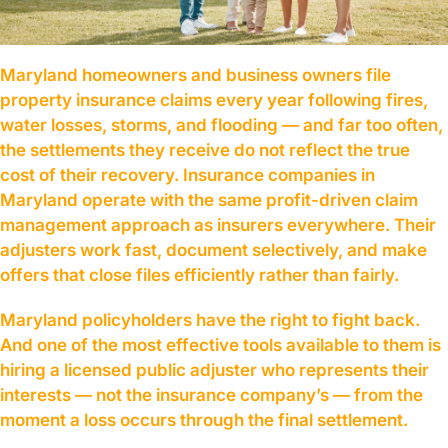
Maryland homeowners and business owners file
property insurance claims every year following fires,
water losses, storms, and flooding — and far too often,
the settlements they receive do not reflect the true
cost of their recovery. Insurance companies in
Maryland operate with the same profit-driven claim
management approach as insurers everywhere. Their
adjusters work fast, document selectively, and make
offers that close files efficiently rather than fairly.
Maryland policyholders have the right to fight back.
And one of the most effective tools available to them is
hiring a licensed public adjuster who represents their
interests — not the insurance company’s — from the
moment a loss occurs through the final settlement.