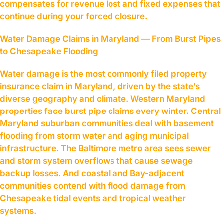
compensates for revenue lost and fixed expenses that
continue during your forced closure.
Water Damage Claims in Maryland — From Burst Pipes
to Chesapeake Flooding
Water damage is the most commonly filed property
insurance claim in Maryland, driven by the state’s
diverse geography and climate. Western Maryland
properties face burst pipe claims every winter. Central
Maryland suburban communities deal with basement
flooding from storm water and aging municipal
infrastructure. The Baltimore metro area sees sewer
and storm system overflows that cause sewage
backup losses. And coastal and Bay-adjacent
communities contend with flood damage from
Chesapeake tidal events and tropical weather
systems.