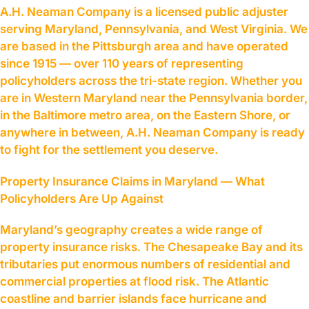
A.H. Neaman Company is a licensed public adjuster
serving Maryland, Pennsylvania, and West Virginia. We
are based in the Pittsburgh area and have operated
since 1915 — over 110 years of representing
policyholders across the tri-state region. Whether you
are in Western Maryland near the Pennsylvania border,
in the Baltimore metro area, on the Eastern Shore, or
anywhere in between, A.H. Neaman Company is ready
to fight for the settlement you deserve.
Property Insurance Claims in Maryland — What
Policyholders Are Up Against
Maryland’s geography creates a wide range of
property insurance risks. The Chesapeake Bay and its
tributaries put enormous numbers of residential and
commercial properties at flood risk. The Atlantic
coastline and barrier islands face hurricane and