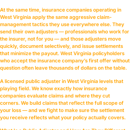
At the same time, insurance companies operating in
West Virginia apply the same aggressive claim-
management tactics they use everywhere else. They
send their own adjusters — professionals who work for
the insurer, not for you — and those adjusters move
quickly, document selectively, and issue settlements
that minimize the payout. West Virginia policyholders
who accept the insurance company’s first offer without
question often leave thousands of dollars on the table.
A licensed public adjuster in West Virginia levels that
playing field. We know exactly how insurance
companies evaluate claims and where they cut
corners. We build claims that reflect the full scope of
your loss — and we fight to make sure the settlement
you receive reflects what your policy actually covers.