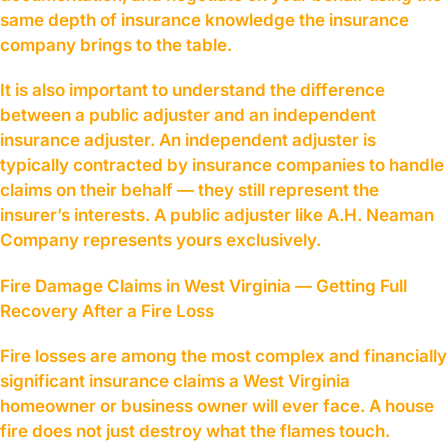
same depth of insurance knowledge the insurance
company brings to the table.
It is also important to understand the difference
between a public adjuster and an independent
insurance adjuster. An independent adjuster is
typically contracted by insurance companies to handle
claims on their behalf — they still represent the
insurer’s interests. A public adjuster like A.H. Neaman
Company represents yours exclusively.
Fire Damage Claims in West Virginia — Getting Full
Recovery After a Fire Loss
Fire losses are among the most complex and financially
significant insurance claims a West Virginia
homeowner or business owner will ever face. A house
fire does not just destroy what the flames touch.