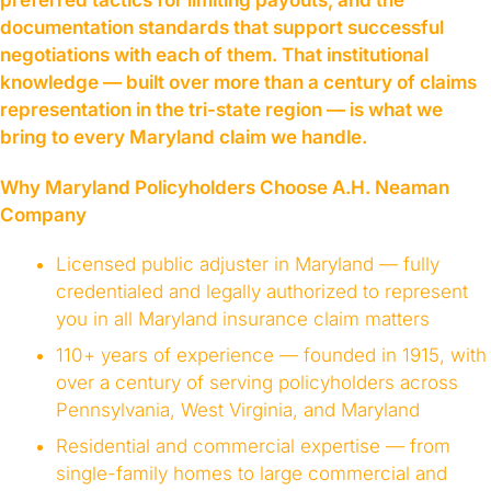
preferred tactics for limiting payouts, and the
documentation standards that support successful
negotiations with each of them. That institutional
knowledge — built over more than a century of claims
representation in the tri-state region — is what we
bring to every Maryland claim we handle.
Why Maryland Policyholders Choose A.H. Neaman
Company
Licensed public adjuster in Maryland — fully
credentialed and legally authorized to represent
you in all Maryland insurance claim matters
110+ years of experience — founded in 1915, with
over a century of serving policyholders across
Pennsylvania, West Virginia, and Maryland
Residential and commercial expertise — from
single-family homes to large commercial and