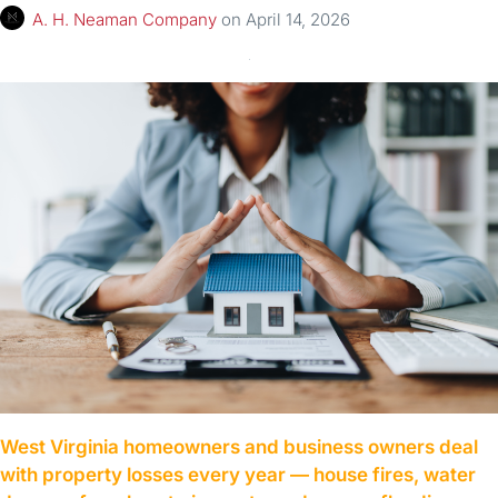
A. H. Neaman Company
on
April 14, 2026
West Virginia homeowners and business owners deal
with property losses every year — house fires, water