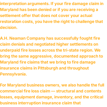
interpretation arguments. If your fire damage claim in
Maryland has been denied or if you are receiving a
settlement offer that does not cover your actual
restoration costs, you have the right to challenge that
decision.
A.H. Neaman Company has successfully fought fire
claim denials and negotiated higher settlements on
underpaid fire losses across the tri-state region. We
bring the same aggressive, documented approach to
Maryland fire claims that we bring to fire damage
insurance claims in Pittsburgh and throughout
Pennsylvania.
For Maryland business owners, we also handle the full
commercial fire loss claim — structural and contents
losses, equipment damage, inventory, and the critical
business interruption insurance claim that