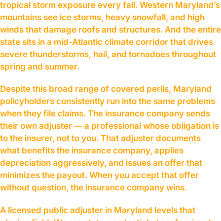
tropical storm exposure every fall. Western Maryland’s
mountains see ice storms, heavy snowfall, and high
winds that damage roofs and structures. And the entire
state sits in a mid-Atlantic climate corridor that drives
severe thunderstorms, hail, and tornadoes throughout
spring and summer.
Despite this broad range of covered perils, Maryland
policyholders consistently run into the same problems
when they file claims. The insurance company sends
their own adjuster — a professional whose obligation is
to the insurer, not to you. That adjuster documents
what benefits the insurance company, applies
depreciation aggressively, and issues an offer that
minimizes the payout. When you accept that offer
without question, the insurance company wins.
A licensed public adjuster in Maryland levels that