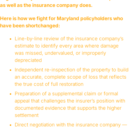
as well as the insurance company does.
Here is how we fight for Maryland policyholders who
have been shortchanged:
Line-by-line review of the insurance company’s
estimate to identify every area where damage
was missed, undervalued, or improperly
depreciated
Independent re-inspection of the property to build
an accurate, complete scope of loss that reflects
the true cost of full restoration
Preparation of a supplemental claim or formal
appeal that challenges the insurer’s position with
documented evidence that supports the higher
settlement
Direct negotiation with the insurance company —