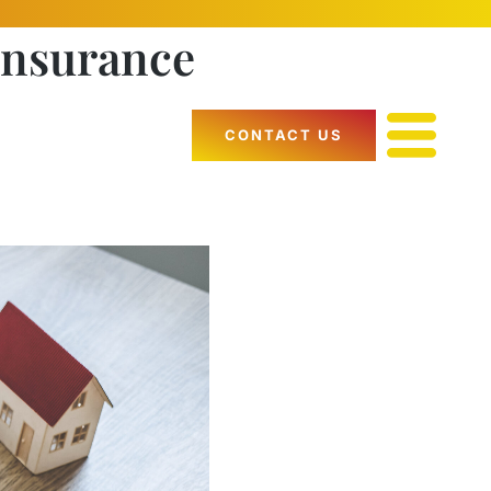
Insurance
CONTACT US