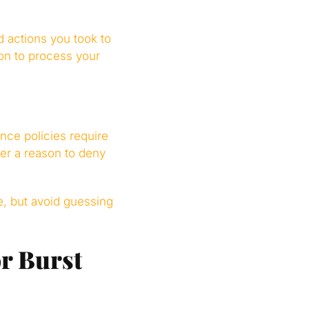
 actions you took to
on to process your
ce policies require
rer a reason to deny
e, but avoid guessing
r Burst