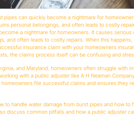
t pipes can quickly become a nightmare for homeowners
ins personal belongings, and often leads to costly repa
y become a nightmare for homeowners. It causes serious
s, and often leads to costly repairs. When this happens, 
successful insurance claim with your homeowners insura
ts, the claims process itself can be confusing and stres
irginia, and Maryland, homeowners often struggle with in
 working with a public adjuster like A H Neaman Company 
homeowners file successful claims and ensures they rec
how to handle water damage from burst pipes and how to f
also discuss common pitfalls and how a public adjuster c