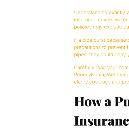
Understanding exactly 
insurance covers water
policies may exclude d
If a pipe burst because 
precautions to prevent f
pipes, they could deny 
Carefully read your home
Pennsylvania, West Virg
clarify coverage and pro
How a Pu
Insuranc