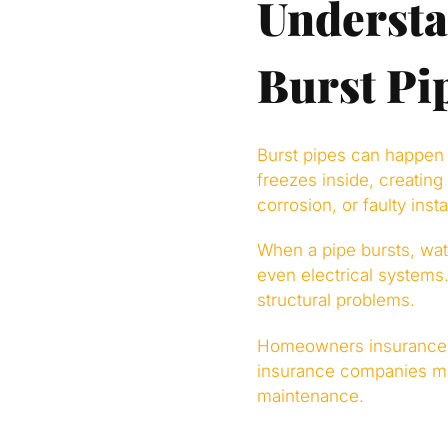
Underst
Burst Pi
Burst pipes can happen 
freezes inside, creating
corrosion, or faulty insta
When a pipe bursts, wate
even electrical systems.
structural problems.
Homeowners insurance t
insurance companies ma
maintenance.