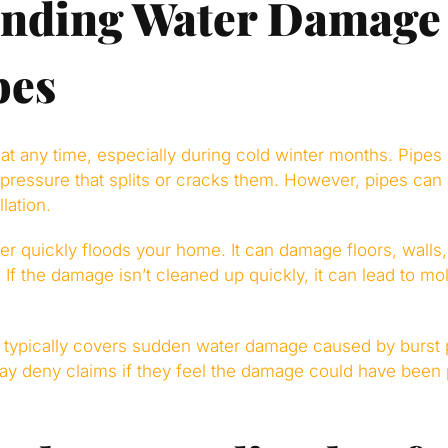
anding Water Damage
pes
at any time, especially during cold winter months. Pipes
 pressure that splits or cracks them. However, pipes can 
llation.
r quickly floods your home. It can damage floors, walls, 
 If the damage isn’t cleaned up quickly, it can lead to mo
ypically covers sudden water damage caused by burst 
y deny claims if they feel the damage could have been 