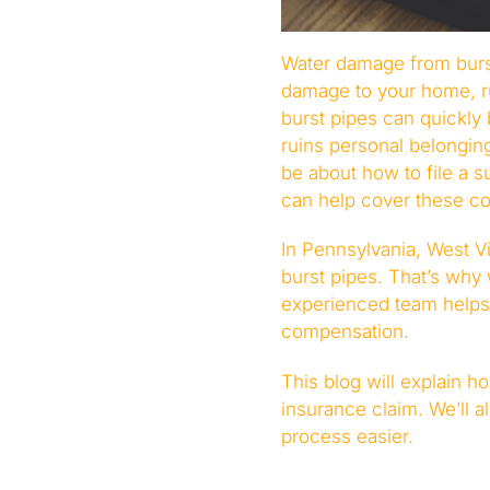
Water damage from burs
damage to your home, ru
burst pipes can quickl
ruins personal belonging
be about how to file a 
can help cover these cos
In Pennsylvania, West V
burst pipes. That’s why
experienced team helps 
compensation.
This blog will explain 
insurance claim. We’ll 
process easier.