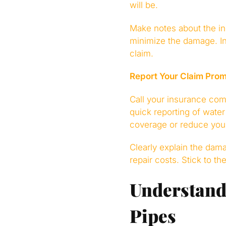
will be.
Make notes about the in
minimize the damage. I
claim.
Report Your Claim Prom
Call your insurance co
quick reporting of wate
coverage or reduce you
Clearly explain the dam
repair costs. Stick to t
Understandi
Pipes