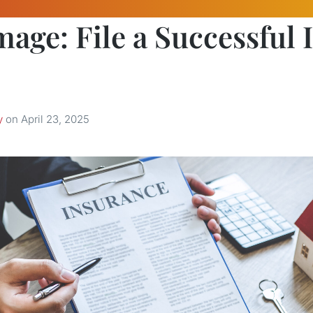
age: File a Successful 
y
on
April 23, 2025