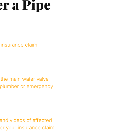
er a Pipe
 insurance claim
 the main water valve
l a plumber or emergency
 and videos of affected
ger your insurance claim