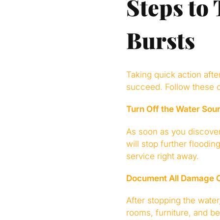
Steps to
Bursts
Taking quick action aft
succeed. Follow these c
Turn Off the Water Sou
As soon as you discover 
will stop further floodi
service right away.
Document All Damage C
After stopping the water
rooms, furniture, and b