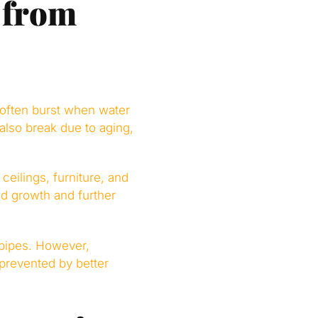
 from
 often burst when water
also break due to aging,
ceilings, furniture, and
ld growth and further
pipes. However,
prevented by better