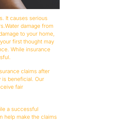
. It causes serious
irs.Water damage from
 damage to your home,
your first thought may
nce. While insurance
sful.
surance claims after
is beneficial. Our
eive fair
ile a successful
an help make the claims