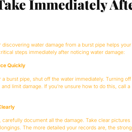
 Take Immediately Aft
er discovering water damage from a burst pipe helps your
ritical steps immediately after noticing water damage:
rce Quickly
a burst pipe, shut off the water immediately. Turning off
ng and limit damage. If you’re unsure how to do this, cal
learly
, carefully document all the damage. Take clear pictures
elongings. The more detailed your records are, the stron