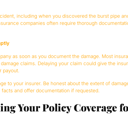
cident, including when you discovered the burst pipe and
nsurance companies often require thorough documentati
ptly
mpany as soon as you document the damage. Most insuran
r damage claims. Delaying your claim could give the insu
r payout.
age to your insurer. Be honest about the extent of damag
he facts and offer documentation if requested.
ng Your Policy Coverage fo