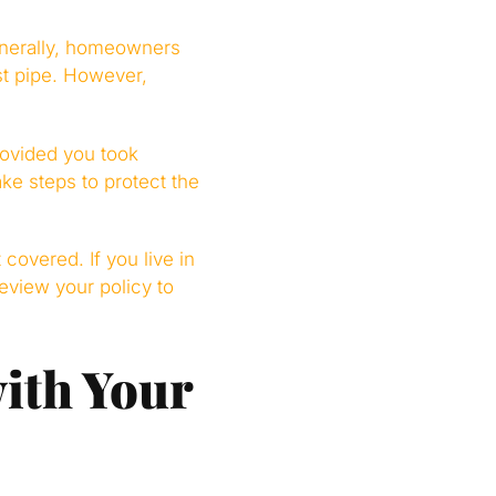
enerally, homeowners
t pipe. However,
rovided you took
ke steps to protect the
covered. If you live in
eview your policy to
ith Your