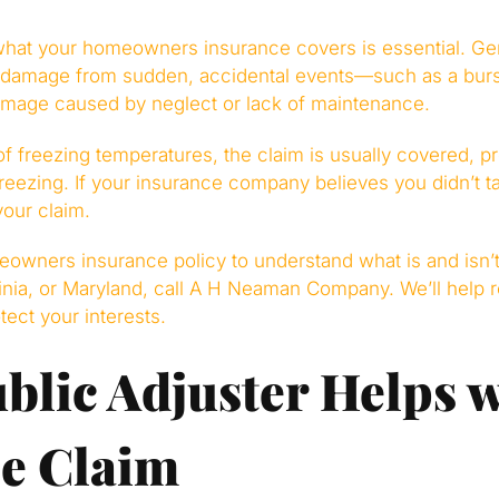
what your homeowners insurance covers is essential. G
 damage from sudden, accidental events—such as a burs
amage caused by neglect or lack of maintenance.
of freezing temperatures, the claim is usually covered, p
reezing. If your insurance company believes you didn’t ta
your claim.
owners insurance policy to understand what is and isn’t 
inia, or Maryland, call A H Neaman Company. We’ll help r
tect your interests.
blic Adjuster Helps w
e Claim