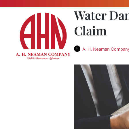
Water Dam
Claim
A. H. Neaman Compan