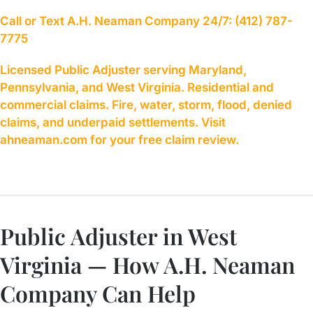
Call or Text A.H. Neaman Company 24/7: (412) 787-
7775
Licensed Public Adjuster serving Maryland,
Pennsylvania, and West Virginia. Residential and
commercial claims. Fire, water, storm, flood, denied
claims, and underpaid settlements. Visit
ahneaman.com for your free claim review.
Public Adjuster in West
Virginia — How A.H. Neaman
Company Can Help