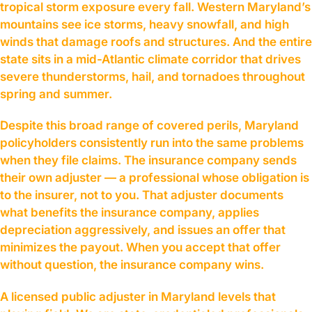
tropical storm exposure every fall. Western Maryland’s
mountains see ice storms, heavy snowfall, and high
winds that damage roofs and structures. And the entire
state sits in a mid-Atlantic climate corridor that drives
severe thunderstorms, hail, and tornadoes throughout
spring and summer.
Despite this broad range of covered perils, Maryland
policyholders consistently run into the same problems
when they file claims. The insurance company sends
their own adjuster — a professional whose obligation is
to the insurer, not to you. That adjuster documents
what benefits the insurance company, applies
depreciation aggressively, and issues an offer that
minimizes the payout. When you accept that offer
without question, the insurance company wins.
A licensed public adjuster in Maryland levels that