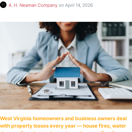
A. H. Neaman Company
on
April 14, 2026
West Virginia homeowners and business owners deal
with property losses every year — house fires, water