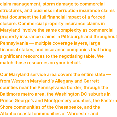
claim management, storm damage to commercial
structures, and business interruption insurance claims
that document the full financial impact of a forced
closure. Commercial property insurance claims in
Maryland involve the same complexity as commercial
property insurance claims in Pittsburgh and throughout
Pennsylvania — multiple coverage layers, large
financial stakes, and insurance companies that bring
significant resources to the negotiating table. We
match those resources on your behalf.
Our Maryland service area covers the entire state —
from Western Maryland’s Allegany and Garrett
counties near the Pennsylvania border, through the
Baltimore metro area, the Washington DC suburbs in
Prince George’s and Montgomery counties, the Eastern
Shore communities of the Chesapeake, and the
Atlantic coastal communities of Worcester and