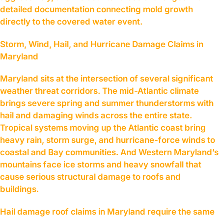
detailed documentation connecting mold growth
directly to the covered water event.
Storm, Wind, Hail, and Hurricane Damage Claims in
Maryland
Maryland sits at the intersection of several significant
weather threat corridors. The mid-Atlantic climate
brings severe spring and summer thunderstorms with
hail and damaging winds across the entire state.
Tropical systems moving up the Atlantic coast bring
heavy rain, storm surge, and hurricane-force winds to
coastal and Bay communities. And Western Maryland’s
mountains face ice storms and heavy snowfall that
cause serious structural damage to roofs and
buildings.
Hail damage roof claims in Maryland require the same