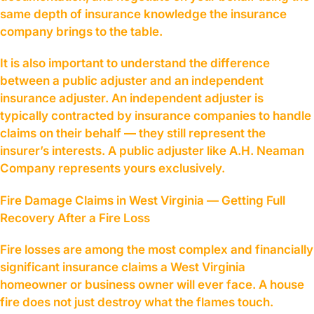
same depth of insurance knowledge the insurance
company brings to the table.
It is also important to understand the difference
between a public adjuster and an independent
insurance adjuster. An independent adjuster is
typically contracted by insurance companies to handle
claims on their behalf — they still represent the
insurer’s interests. A public adjuster like A.H. Neaman
Company represents yours exclusively.
Fire Damage Claims in West Virginia — Getting Full
Recovery After a Fire Loss
Fire losses are among the most complex and financially
significant insurance claims a West Virginia
homeowner or business owner will ever face. A house
fire does not just destroy what the flames touch.