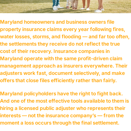
Maryland homeowners and business owners file
property insurance claims every year following fires,
water losses, storms, and flooding — and far too often,
the settlements they receive do not reflect the true
cost of their recovery. Insurance companies in
Maryland operate with the same profit-driven claim
management approach as insurers everywhere. Their
adjusters work fast, document selectively, and make
offers that close files efficiently rather than fairly.
Maryland policyholders have the right to fight back.
And one of the most effective tools available to them is
hiring a licensed public adjuster who represents their
interests — not the insurance company’s — from the
moment a loss occurs through the final settlement.