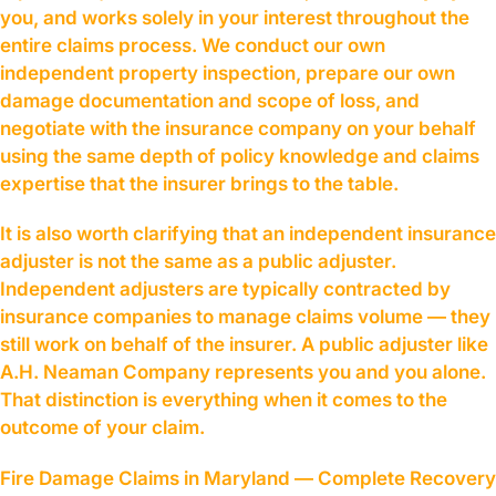
you, and works solely in your interest throughout the
entire claims process. We conduct our own
independent property inspection, prepare our own
damage documentation and scope of loss, and
negotiate with the insurance company on your behalf
using the same depth of policy knowledge and claims
expertise that the insurer brings to the table.
It is also worth clarifying that an independent insurance
adjuster is not the same as a public adjuster.
Independent adjusters are typically contracted by
insurance companies to manage claims volume — they
still work on behalf of the insurer. A public adjuster like
A.H. Neaman Company represents you and you alone.
That distinction is everything when it comes to the
outcome of your claim.
Fire Damage Claims in Maryland — Complete Recovery