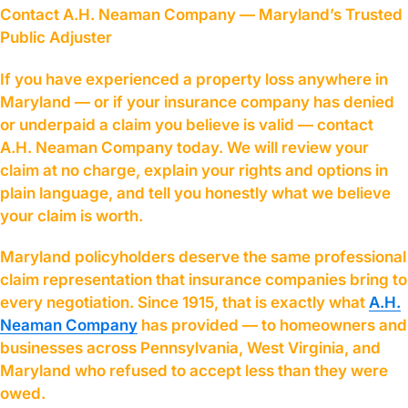
Contact A.H. Neaman Company — Maryland’s Trusted
Public Adjuster
If you have experienced a property loss anywhere in
Maryland — or if your insurance company has denied
or underpaid a claim you believe is valid — contact
A.H. Neaman Company today. We will review your
claim at no charge, explain your rights and options in
plain language, and tell you honestly what we believe
your claim is worth.
Maryland policyholders deserve the same professional
claim representation that insurance companies bring to
every negotiation. Since 1915, that is exactly what
A.H.
Neaman Company
has provided — to homeowners and
businesses across Pennsylvania, West Virginia, and
Maryland who refused to accept less than they were
owed.