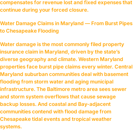
compensates for revenue lost and fixed expenses that
continue during your forced closure.
Water Damage Claims in Maryland — From Burst Pipes
to Chesapeake Flooding
Water damage is the most commonly filed property
insurance claim in Maryland, driven by the state’s
diverse geography and climate. Western Maryland
properties face burst pipe claims every winter. Central
Maryland suburban communities deal with basement
flooding from storm water and aging municipal
infrastructure. The Baltimore metro area sees sewer
and storm system overflows that cause sewage
backup losses. And coastal and Bay-adjacent
communities contend with flood damage from
Chesapeake tidal events and tropical weather
systems.