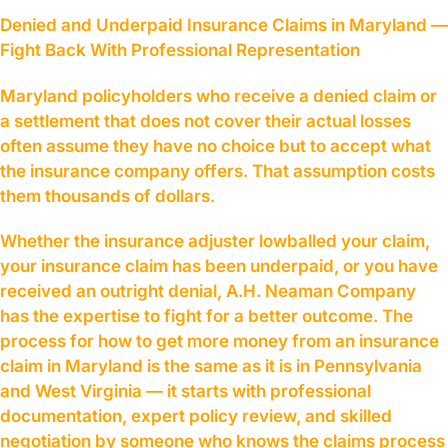
Denied and Underpaid Insurance Claims in Maryland —
Fight Back With Professional Representation
Maryland policyholders who receive a denied claim or
a settlement that does not cover their actual losses
often assume they have no choice but to accept what
the insurance company offers. That assumption costs
them thousands of dollars.
Whether the insurance adjuster lowballed your claim,
your insurance claim has been underpaid, or you have
received an outright denial, A.H. Neaman Company
has the expertise to fight for a better outcome. The
process for how to get more money from an insurance
claim in Maryland is the same as it is in Pennsylvania
and West Virginia — it starts with professional
documentation, expert policy review, and skilled
negotiation by someone who knows the claims process