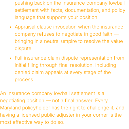
pushing back on the insurance company lowball
settlement with facts, documentation, and policy
language that supports your position
Appraisal clause invocation when the insurance
company refuses to negotiate in good faith —
bringing in a neutral umpire to resolve the value
dispute
Full insurance claim dispute representation from
initial filing through final resolution, including
denied claim appeals at every stage of the
process
An insurance company lowball settlement is a
negotiating position — not a final answer. Every
Maryland policyholder has the right to challenge it, and
having a licensed public adjuster in your corner is the
most effective way to do so.