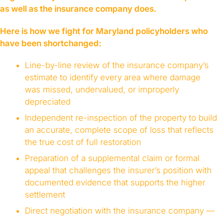
as well as the insurance company does.
Here is how we fight for Maryland policyholders who
have been shortchanged:
Line-by-line review of the insurance company’s
estimate to identify every area where damage
was missed, undervalued, or improperly
depreciated
Independent re-inspection of the property to build
an accurate, complete scope of loss that reflects
the true cost of full restoration
Preparation of a supplemental claim or formal
appeal that challenges the insurer’s position with
documented evidence that supports the higher
settlement
Direct negotiation with the insurance company —