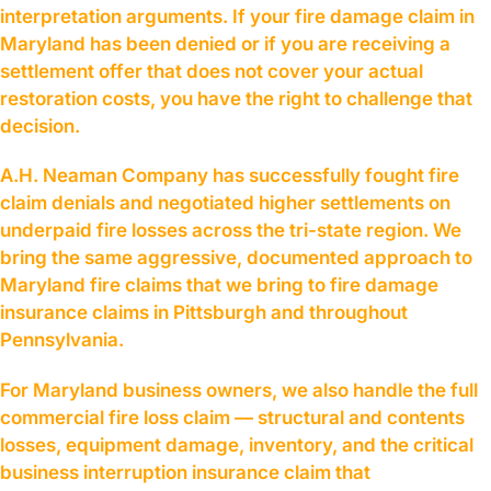
interpretation arguments. If your fire damage claim in
Maryland has been denied or if you are receiving a
settlement offer that does not cover your actual
restoration costs, you have the right to challenge that
decision.
A.H. Neaman Company has successfully fought fire
claim denials and negotiated higher settlements on
underpaid fire losses across the tri-state region. We
bring the same aggressive, documented approach to
Maryland fire claims that we bring to fire damage
insurance claims in Pittsburgh and throughout
Pennsylvania.
For Maryland business owners, we also handle the full
commercial fire loss claim — structural and contents
losses, equipment damage, inventory, and the critical
business interruption insurance claim that