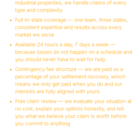
industrial properties, we handle claims of every
type and complexity
Full tri-state coverage — one team, three states,
consistent expertise and results across every
market we serve
Available 24 hours a day, 7 days a week —
because losses do not happen on a schedule and
you should never have to wait for help
Contingency fee structure — we are paid as a
percentage of your settlement recovery, which
means we only get paid when you do and our
interests are fully aligned with yours
Free claim review — we evaluate your situation at
no cost, explain your options honestly, and tell
you what we believe your claim is worth before
you commit to anything