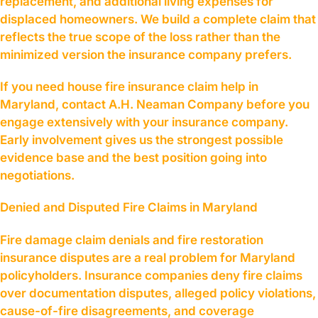
replacement, and additional living expenses for
displaced homeowners. We build a complete claim that
reflects the true scope of the loss rather than the
minimized version the insurance company prefers.
If you need house fire insurance claim help in
Maryland, contact A.H. Neaman Company before you
engage extensively with your insurance company.
Early involvement gives us the strongest possible
evidence base and the best position going into
negotiations.
Denied and Disputed Fire Claims in Maryland
Fire damage claim denials and fire restoration
insurance disputes are a real problem for Maryland
policyholders. Insurance companies deny fire claims
over documentation disputes, alleged policy violations,
cause-of-fire disagreements, and coverage