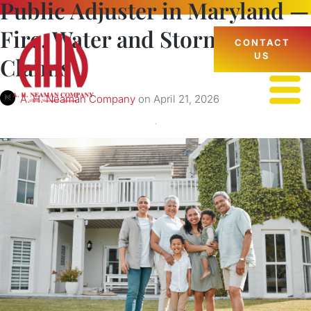
Public Adjuster in Maryland —
Fire, Water and Storm Damage
CONTACT
US
Claims
A. H. Neaman Company
on
April 21, 2026