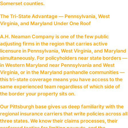
Somerset counties.
The Tri-State Advantage — Pennsylvania, West
Virginia, and Maryland Under One Roof
A.H. Neaman Company is one of the few public
adjusting firms in the region that carries active
licensure in Pennsylvania, West Virginia, and Maryland
simultaneously. For policyholders near state borders —
in Western Maryland near Pennsylvania and West
Virginia, or in the Maryland panhandle communities —
this tri-state coverage means you have access to the
same experienced team regardless of which side of
the border your property sits on.
Our Pittsburgh base gives us deep familiarity with the
regional insurance carriers that write policies across all
three states. We know their claims processes, their