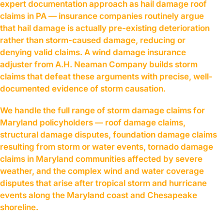
expert documentation approach as hail damage roof
claims in PA — insurance companies routinely argue
that hail damage is actually pre-existing deterioration
rather than storm-caused damage, reducing or
denying valid claims. A wind damage insurance
adjuster from A.H. Neaman Company builds storm
claims that defeat these arguments with precise, well-
documented evidence of storm causation.
We handle the full range of storm damage claims for
Maryland policyholders — roof damage claims,
structural damage disputes, foundation damage claims
resulting from storm or water events, tornado damage
claims in Maryland communities affected by severe
weather, and the complex wind and water coverage
disputes that arise after tropical storm and hurricane
events along the Maryland coast and Chesapeake
shoreline.