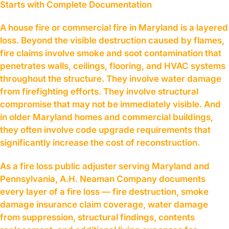
Starts with Complete Documentation
A house fire or commercial fire in Maryland is a layered
loss. Beyond the visible destruction caused by flames,
fire claims involve smoke and soot contamination that
penetrates walls, ceilings, flooring, and HVAC systems
throughout the structure. They involve water damage
from firefighting efforts. They involve structural
compromise that may not be immediately visible. And
in older Maryland homes and commercial buildings,
they often involve code upgrade requirements that
significantly increase the cost of reconstruction.
As a fire loss public adjuster serving Maryland and
Pennsylvania, A.H. Neaman Company documents
every layer of a fire loss — fire destruction, smoke
damage insurance claim coverage, water damage
from suppression, structural findings, contents