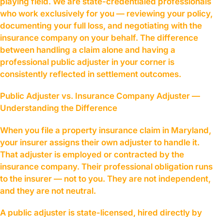
playing field. We are state-credentialed professionals
who work exclusively for you — reviewing your policy,
documenting your full loss, and negotiating with the
insurance company on your behalf. The difference
between handling a claim alone and having a
professional public adjuster in your corner is
consistently reflected in settlement outcomes.
Public Adjuster vs. Insurance Company Adjuster —
Understanding the Difference
When you file a property insurance claim in Maryland,
your insurer assigns their own adjuster to handle it.
That adjuster is employed or contracted by the
insurance company. Their professional obligation runs
to the insurer — not to you. They are not independent,
and they are not neutral.
A public adjuster is state-licensed, hired directly by