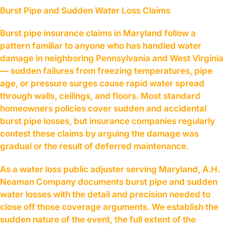
Burst Pipe and Sudden Water Loss Claims
Burst pipe insurance claims in Maryland follow a
pattern familiar to anyone who has handled water
damage in neighboring Pennsylvania and West Virginia
— sudden failures from freezing temperatures, pipe
age, or pressure surges cause rapid water spread
through walls, ceilings, and floors. Most standard
homeowners policies cover sudden and accidental
burst pipe losses, but insurance companies regularly
contest these claims by arguing the damage was
gradual or the result of deferred maintenance.
As a water loss public adjuster serving Maryland, A.H.
Neaman Company documents burst pipe and sudden
water losses with the detail and precision needed to
close off those coverage arguments. We establish the
sudden nature of the event, the full extent of the