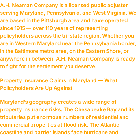
A.H. Neaman Company is a licensed public adjuster
serving Maryland, Pennsylvania, and West Virginia. We
are based in the Pittsburgh area and have operated
since 1915 — over 110 years of representing
policyholders across the tri-state region. Whether you
are in Western Maryland near the Pennsylvania border,
in the Baltimore metro area, on the Eastern Shore, or
anywhere in between, A.H. Neaman Company is ready
to fight for the settlement you deserve.
Property Insurance Claims in Maryland — What
Policyholders Are Up Against
Maryland’s geography creates a wide range of
property insurance risks. The Chesapeake Bay and its
tributaries put enormous numbers of residential and
commercial properties at flood risk. The Atlantic
coastline and barrier islands face hurricane and