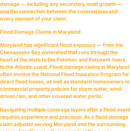
damage — including any secondary mold growth —
and the connection between the covered loss and
every element of your claim.
Flood Damage Claims in Maryland
Maryland has significant flood exposure — from the
Chesapeake Bay watershed that runs through the
heart of the state to the Potomac and Patuxent rivers,
to the Atlantic coast. Flood damage claims in Maryland
often involve the National Flood Insurance Program for
direct flood losses, as well as standard homeowners or
commercial property policies for storm water, wind-
driven rain, and other covered water perils.
Navigating multiple coverage layers after a flood event
requires experience and precision. As a flood damage
claim adjuster serving Maryland and the surrounding