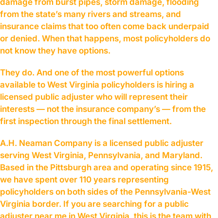
damage from burst pipes, storm damage, flooding
from the state’s many rivers and streams, and
insurance claims that too often come back underpaid
or denied. When that happens, most policyholders do
not know they have options.
They do. And one of the most powerful options
available to West Virginia policyholders is hiring a
licensed public adjuster who will represent their
interests — not the insurance company’s — from the
first inspection through the final settlement.
A.H. Neaman Company is a licensed public adjuster
serving West Virginia, Pennsylvania, and Maryland.
Based in the Pittsburgh area and operating since 1915,
we have spent over 110 years representing
policyholders on both sides of the Pennsylvania-West
Virginia border. If you are searching for a public
adjuster near me in West Virginia, this is the team with