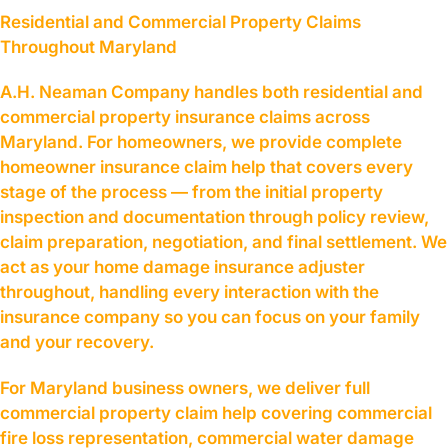
Residential and Commercial Property Claims
Throughout Maryland
A.H. Neaman Company handles both residential and
commercial property insurance claims across
Maryland. For homeowners, we provide complete
homeowner insurance claim help that covers every
stage of the process — from the initial property
inspection and documentation through policy review,
claim preparation, negotiation, and final settlement. We
act as your home damage insurance adjuster
throughout, handling every interaction with the
insurance company so you can focus on your family
and your recovery.
For Maryland business owners, we deliver full
commercial property claim help covering commercial
fire loss representation, commercial water damage