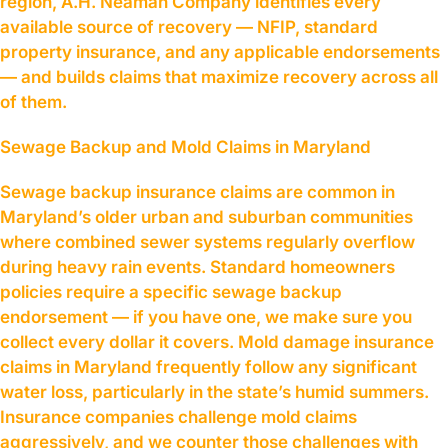
region, A.H. Neaman Company identifies every
available source of recovery — NFIP, standard
property insurance, and any applicable endorsements
— and builds claims that maximize recovery across all
of them.
Sewage Backup and Mold Claims in Maryland
Sewage backup insurance claims are common in
Maryland’s older urban and suburban communities
where combined sewer systems regularly overflow
during heavy rain events. Standard homeowners
policies require a specific sewage backup
endorsement — if you have one, we make sure you
collect every dollar it covers. Mold damage insurance
claims in Maryland frequently follow any significant
water loss, particularly in the state’s humid summers.
Insurance companies challenge mold claims
aggressively, and we counter those challenges with