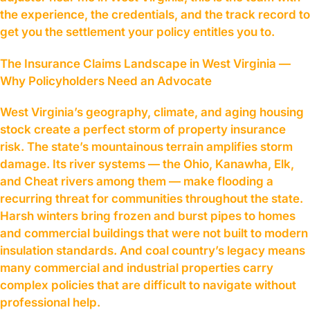
the experience, the credentials, and the track record to
get you the settlement your policy entitles you to.
The Insurance Claims Landscape in West Virginia —
Why Policyholders Need an Advocate
West Virginia’s geography, climate, and aging housing
stock create a perfect storm of property insurance
risk. The state’s mountainous terrain amplifies storm
damage. Its river systems — the Ohio, Kanawha, Elk,
and Cheat rivers among them — make flooding a
recurring threat for communities throughout the state.
Harsh winters bring frozen and burst pipes to homes
and commercial buildings that were not built to modern
insulation standards. And coal country’s legacy means
many commercial and industrial properties carry
complex policies that are difficult to navigate without
professional help.