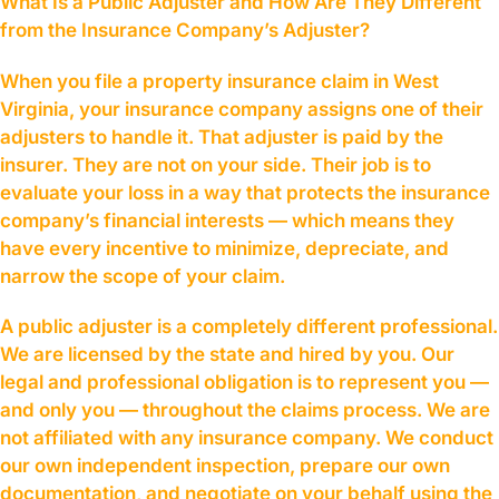
What Is a Public Adjuster and How Are They Different
from the Insurance Company’s Adjuster?
When you file a property insurance claim in West
Virginia, your insurance company assigns one of their
adjusters to handle it. That adjuster is paid by the
insurer. They are not on your side. Their job is to
evaluate your loss in a way that protects the insurance
company’s financial interests — which means they
have every incentive to minimize, depreciate, and
narrow the scope of your claim.
A public adjuster is a completely different professional.
We are licensed by the state and hired by you. Our
legal and professional obligation is to represent you —
and only you — throughout the claims process. We are
not affiliated with any insurance company. We conduct
our own independent inspection, prepare our own
documentation, and negotiate on your behalf using the