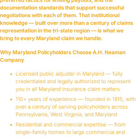
preferred tactics for limiting payouts, and the
documentation standards that support successful
negotiations with each of them. That institutional
knowledge — built over more than a century of claims
representation in the tri-state region — is what we
bring to every Maryland claim we handle.
Why Maryland Policyholders Choose A.H. Neaman
Company
Licensed public adjuster in Maryland — fully
credentialed and legally authorized to represent
you in all Maryland insurance claim matters
110+ years of experience — founded in 1915, with
over a century of serving policyholders across
Pennsylvania, West Virginia, and Maryland
Residential and commercial expertise — from
single-family homes to large commercial and