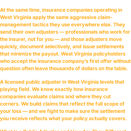
At the same time, insurance companies operating in
West Virginia apply the same aggressive claim-
management tactics they use everywhere else. They
send their own adjusters — professionals who work for
the insurer, not for you — and those adjusters move
quickly, document selectively, and issue settlements
that minimize the payout. West Virginia policyholders
who accept the insurance company’s first offer without
question often leave thousands of dollars on the table.
A licensed public adjuster in West Virginia levels that
playing field. We know exactly how insurance
companies evaluate claims and where they cut
corners. We build claims that reflect the full scope of
your loss — and we fight to make sure the settlement
you receive reflects what your policy actually covers.