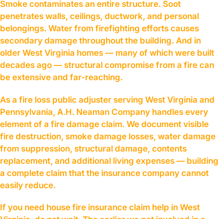
Smoke contaminates an entire structure. Soot
penetrates walls, ceilings, ductwork, and personal
belongings. Water from firefighting efforts causes
secondary damage throughout the building. And in
older West Virginia homes — many of which were built
decades ago — structural compromise from a fire can
be extensive and far-reaching.
As a fire loss public adjuster serving West Virginia and
Pennsylvania, A.H. Neaman Company handles every
element of a fire damage claim. We document visible
fire destruction, smoke damage losses, water damage
from suppression, structural damage, contents
replacement, and additional living expenses — building
a complete claim that the insurance company cannot
easily reduce.
If you need house fire insurance claim help in West