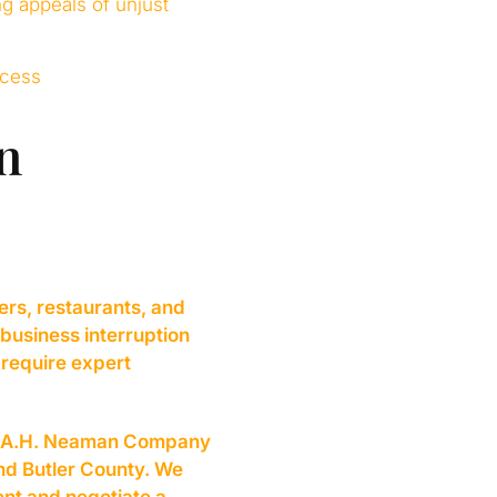
ng appeals of unjust
ocess
n
ers, restaurants, and
 business interruption
 require expert
PA, A.H. Neaman Company
and Butler County. We
nt and negotiate a