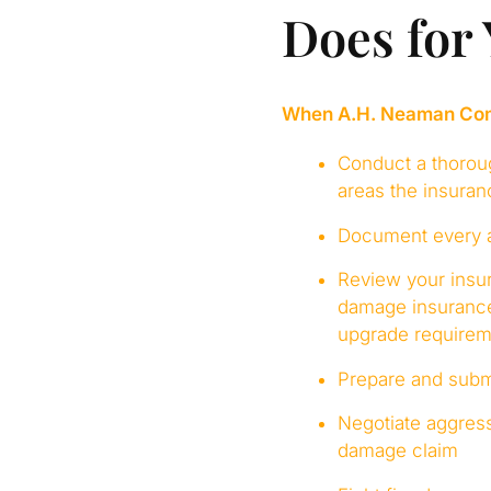
Does for
When A.H. Neaman Compa
Conduct a thoroug
areas the insura
Document every as
Review your insur
damage insurance
upgrade requirem
Prepare and submi
Negotiate aggress
damage claim