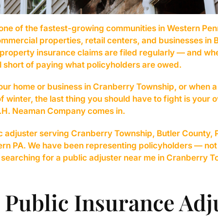
one of the fastest-growing communities in Western Pen
mercial properties, retail centers, and businesses in But
property insurance claims are filed regularly — and wh
l short of paying what policyholders are owed.
ur home or business in Cranberry Township, or when a 
of winter, the last thing you should have to fight is you
 A.H. Neaman Company comes in.
c adjuster serving Cranberry Township, Butler County, 
tern PA. We have been representing policyholders — no
e searching for a public adjuster near me in Cranberry 
 Public Insurance Adj