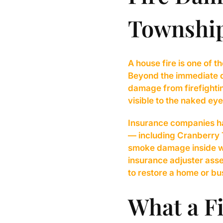
Township
A house fire is one of
Beyond the immediate d
damage from firefightin
visible to the naked eye
Insurance companies ha
— including Cranberry T
smoke damage inside wa
insurance adjuster asses
to restore a home or bus
What a Fi