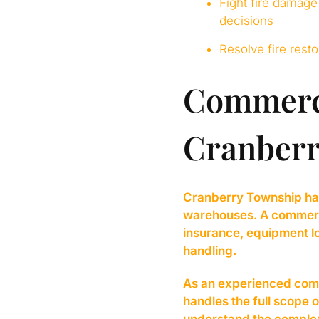
Fight fire damage
decisions
Resolve fire rest
Commerci
Cranberr
Cranberry Township has 
warehouses. A commercial
insurance, equipment lo
handling.
As an experienced comm
handles the full scope 
understand the complex