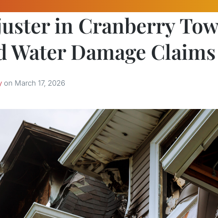
juster in Cranberry To
d Water Damage Claims
y
on
March 17, 2026