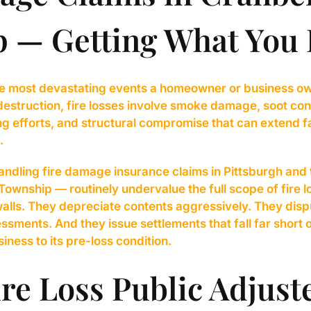
 — Getting What You
 the most devastating events a homeowner or business o
estruction, fire losses involve smoke damage, soot con
g efforts, and structural compromise that can extend f
.
ndling fire damage insurance claims in Pittsburgh and 
ownship — routinely undervalue the full scope of fire 
lls. They depreciate contents aggressively. They disp
sments. And they issue settlements that fall far short o
iness to its pre-loss condition.
re Loss Public Adjust