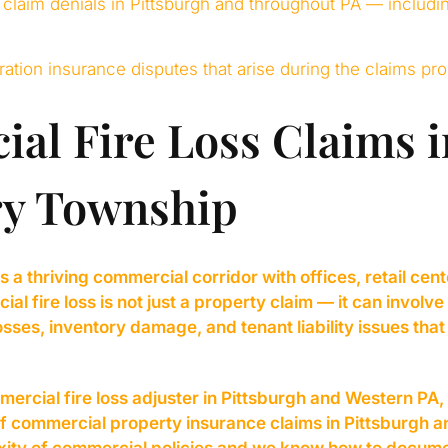
 claim denials in Pittsburgh and throughout PA — includi
oration insurance disputes that arise during the claims pr
al Fire Loss Claims i
y Township
a thriving commercial corridor with offices, retail cent
 fire loss is not just a property claim — it can involve
sses, inventory damage, and tenant liability issues that
ercial fire loss adjuster in Pittsburgh and Western 
of commercial property insurance claims in Pittsburgh 
ity of commercial policies and we know how to docume