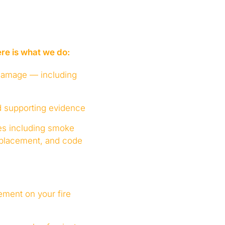
re is what we do:
 damage — including
d supporting evidence
ges including smoke
eplacement, and code
ement on your fire