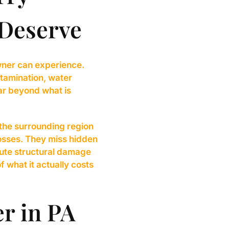
 Deserve
wner can experience.
tamination, water
ar beyond what is
the surrounding region
losses. They miss hidden
ute structural damage
f what it actually costs
er in PA