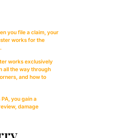
n you file a claim, your
ster works for the
.
ster works exclusively
n all the way through
corners, and how to
 PA, you gain a
 review, damage
rry