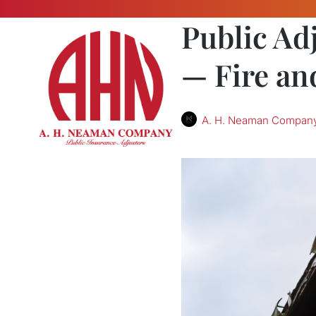
Public Ad
— Fire an
A. H. Neaman Compan