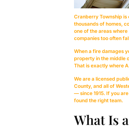
Cranberry Township is 
thousands of homes, com
one of the areas where 
companies too often fal
When a fire damages yo
property in the middle 
That is exactly where
We are a licensed publi
County, and all of Wes
— since 1915. If you ar
found the right team.
What Is a