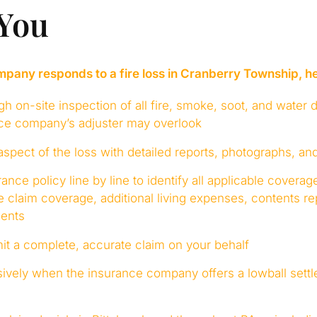
 You
ny responds to a fire loss in Cranberry Township, he
h on-site inspection of all fire, smoke, soot, and water
nce company’s adjuster may overlook
pect of the loss with detailed reports, photographs, an
ance policy line by line to identify all applicable covera
 claim coverage, additional living expenses, contents r
ents
t a complete, accurate claim on your behalf
ively when the insurance company offers a lowball settl