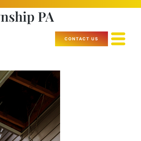
wnship PA
CONTACT US