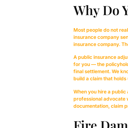
Why Do 
Most people do not real
insurance company send
insurance company. Their
A public insurance adjus
for you — the policyhol
final settlement. We k
build a claim that holds 
When you hire a public
professional advocate 
documentation, claim pr
Fire Dam