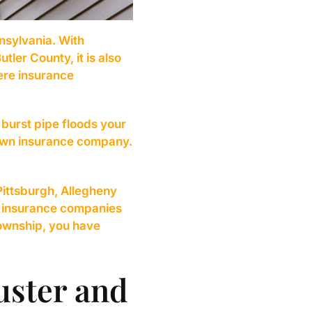
nsylvania. With
ler County, it is also
ere insurance
burst pipe floods your
r own insurance company.
Pittsburgh, Allegheny
t insurance companies
Township, you have
uster and