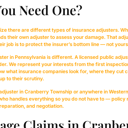
You Need One?
ize there are different types of insurance adjusters. Whe
s their own adjuster to assess your damage. That adju
 job is to protect the insurer’s bottom line — not yours
ter in Pennsylvania is different. A licensed public adju
der. We represent your interests from the first inspectio
now what insurance companies look for, where they cut 
up to their scrutiny.
 adjuster in Cranberry Township or anywhere in Western
who handles everything so you do not have to — policy
eparation, and negotiation.
age Claims in Cranbe