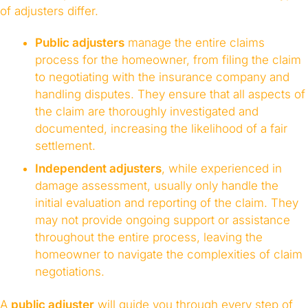
of adjusters differ.
Public adjusters
manage the entire claims
process for the homeowner, from filing the claim
to negotiating with the insurance company and
handling disputes. They ensure that all aspects of
the claim are thoroughly investigated and
documented, increasing the likelihood of a fair
settlement.
Independent adjusters
, while experienced in
damage assessment, usually only handle the
initial evaluation and reporting of the claim. They
may not provide ongoing support or assistance
throughout the entire process, leaving the
homeowner to navigate the complexities of claim
negotiations.
A
public adjuster
will guide you through every step of