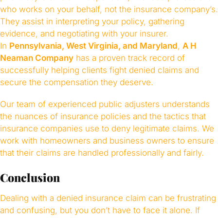
who works on your behalf, not the insurance company’s.
They assist in interpreting your policy, gathering
evidence, and negotiating with your insurer.
In
Pennsylvania, West Virginia, and Maryland
,
A H
Neaman Company
has a proven track record of
successfully helping clients fight denied claims and
secure the compensation they deserve.
Our team of experienced public adjusters understands
the nuances of insurance policies and the tactics that
insurance companies use to deny legitimate claims. We
work with homeowners and business owners to ensure
that their claims are handled professionally and fairly.
Conclusion
Dealing with a denied insurance claim can be frustrating
and confusing, but you don’t have to face it alone. If