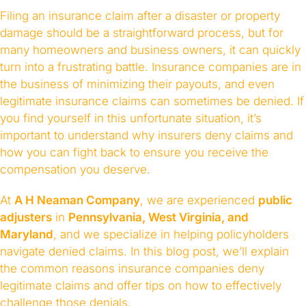
Filing an insurance claim after a disaster or property
damage should be a straightforward process, but for
many homeowners and business owners, it can quickly
turn into a frustrating battle. Insurance companies are in
the business of minimizing their payouts, and even
legitimate insurance claims can sometimes be denied. If
you find yourself in this unfortunate situation, it’s
important to understand why insurers deny claims and
how you can fight back to ensure you receive the
compensation you deserve.
At
A H Neaman Company
, we are experienced
public
adjusters
in
Pennsylvania, West Virginia, and
Maryland
, and we specialize in helping policyholders
navigate denied claims. In this blog post, we’ll explain
the common reasons insurance companies deny
legitimate claims and offer tips on how to effectively
challenge those denials.