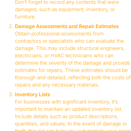
Don’t forget to record any contents that were
damaged, such as equipment, inventory, or
furniture.
Damage Assessments and Repair Estimates
Obtain professional assessments from
contractors or specialists who can evaluate the
damage. This may include structural engineers,
electricians, or HVAC technicians who can
determine the severity of the damage and provide
estimates for repairs. These estimates should be
thorough and detailed, reflecting both the costs of
repairs and any necessary materials.
Inventory Lists
For businesses with significant inventory, it’s
important to maintain an updated inventory list.
Include details such as product descriptions,
quantities, and values. In the event of damage or