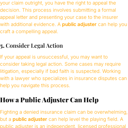
your claim outright, you have the right to appeal the
decision. This process involves submitting a formal
appeal letter and presenting your case to the insurer
with additional evidence. A
public adjuster
can help you
craft a compelling appeal.
5.
Consider Legal Action
If your appeal is unsuccessful, you may want to
consider taking legal action. Some cases may require
litigation, especially if bad faith is suspected. Working
with a lawyer who specializes in insurance disputes can
help you navigate this process.
How a Public Adjuster Can Help
Fighting a denied insurance claim can be overwhelming,
but a
public adjuster
can help level the playing field. A
public adjuster is an independent, licensed professional