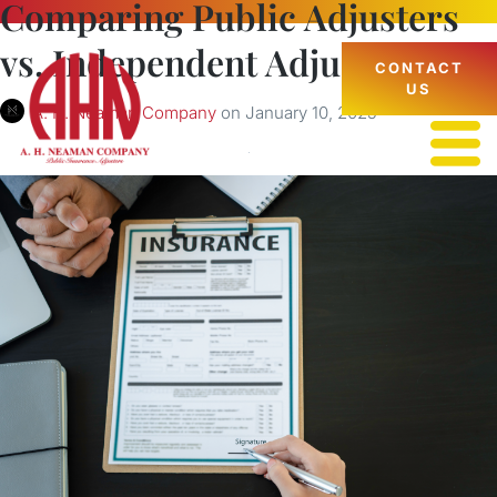
Comparing Public Adjusters
vs. Independent Adjusters
CONTACT
US
A. H. Neaman Company
on
January 10, 2025