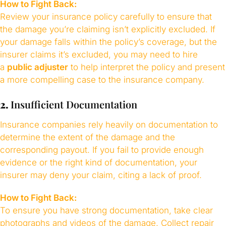
How to Fight Back:
Review your insurance policy carefully to ensure that
the damage you’re claiming isn’t explicitly excluded. If
your damage falls within the policy’s coverage, but the
insurer claims it’s excluded, you may need to hire
a
public adjuster
to help interpret the policy and present
a more compelling case to the insurance company.
2.
Insufficient Documentation
Insurance companies rely heavily on documentation to
determine the extent of the damage and the
corresponding payout. If you fail to provide enough
evidence or the right kind of documentation, your
insurer may deny your claim, citing a lack of proof.
How to Fight Back:
To ensure you have strong documentation, take clear
photographs and videos of the damage. Collect repair