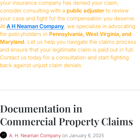
your insurance company has denied your claim,
consider consulting with a
public adjuster
to review
your case and fight for the compensation you deserve.
At
A H Neaman Company
, we specialize in advocating
for policyholders in
Pennsylvania, West Virginia, and
Maryland
. Let us help you navigate the claims process
and ensure that your legitimate claim is paid out in full.
Contact us today for a consultation and start fighting
back against unjust claim denials.
Documentation in
Commercial Property Claims
A. H. Neaman Company
on
January 6, 2025