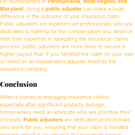
For homeowners in
Pennsylvania, West Virginia, and
Maryland
, hiring a
public adjuster
can make a huge
difference in the outcome of your insurance claim.
Public adjusters are experienced professionals who are
dedicated to fighting for the compensation you deserve.
With their expertise in navigating the insurance claims
process, public adjusters are more likely to secure a
higher payout than if you handled the claim on your own
or relied on an independent adjuster hired by the
insurance company.
Conclusion
When it comes to managing insurance claims,
especially after significant property damage,
homeowners need an advocate who will prioritize their
interests.
Public adjusters
are dedicated professionals
who work for you, ensuring that your claim is handled
properly and that you receive the maximum payout