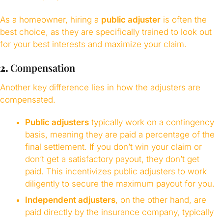
As a homeowner, hiring a
public adjuster
is often the
best choice, as they are specifically trained to look out
for your best interests and maximize your claim.
2.
Compensation
Another key difference lies in how the adjusters are
compensated.
Public adjusters
typically work on a contingency
basis, meaning they are paid a percentage of the
final settlement. If you don’t win your claim or
don’t get a satisfactory payout, they don’t get
paid. This incentivizes public adjusters to work
diligently to secure the maximum payout for you.
Independent adjusters
, on the other hand, are
paid directly by the insurance company, typically