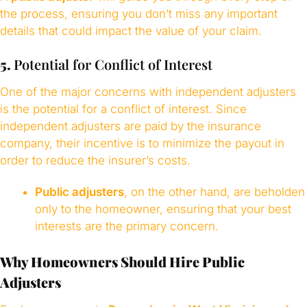
the process, ensuring you don’t miss any important
details that could impact the value of your claim.
5.
Potential for Conflict of Interest
One of the major concerns with independent adjusters
is the potential for a conflict of interest. Since
independent adjusters are paid by the insurance
company, their incentive is to minimize the payout in
order to reduce the insurer’s costs.
Public adjusters
, on the other hand, are beholden
only to the homeowner, ensuring that your best
interests are the primary concern.
Why Homeowners Should Hire Public
Adjusters