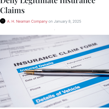
Claims
A. H. Neaman Company
on
January 8, 2025