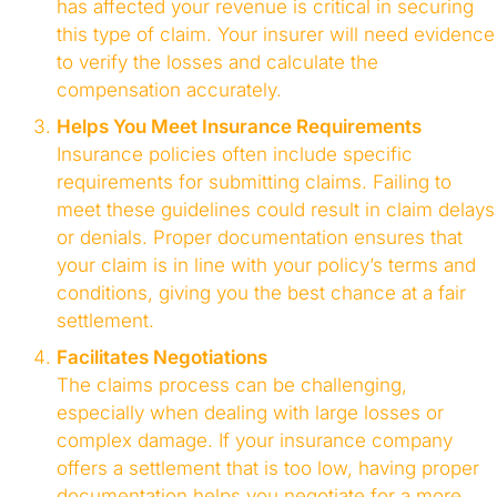
has affected your revenue is critical in securing
this type of claim. Your insurer will need evidence
to verify the losses and calculate the
compensation accurately.
Helps You Meet Insurance Requirements
Insurance policies often include specific
requirements for submitting claims. Failing to
meet these guidelines could result in claim delays
or denials. Proper documentation ensures that
your claim is in line with your policy’s terms and
conditions, giving you the best chance at a fair
settlement.
Facilitates Negotiations
The claims process can be challenging,
especially when dealing with large losses or
complex damage. If your insurance company
offers a settlement that is too low, having proper
documentation helps you negotiate for a more