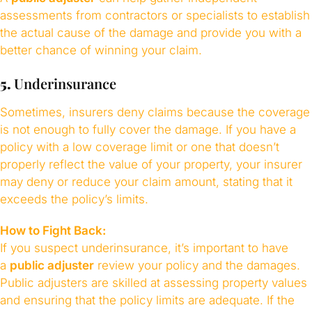
assessments from contractors or specialists to establish
the actual cause of the damage and provide you with a
better chance of winning your claim.
5.
Underinsurance
Sometimes, insurers deny claims because the coverage
is not enough to fully cover the damage. If you have a
policy with a low coverage limit or one that doesn’t
properly reflect the value of your property, your insurer
may deny or reduce your claim amount, stating that it
exceeds the policy’s limits.
How to Fight Back:
If you suspect underinsurance, it’s important to have
a
public adjuster
review your policy and the damages.
Public adjusters are skilled at assessing property values
and ensuring that the policy limits are adequate. If the