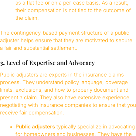
as a flat fee or on a per-case basis. As a result,
their compensation is not tied to the outcome of
the claim.
The contingency-based payment structure of a public
adjuster helps ensure that they are motivated to secure
a fair and substantial settlement.
3.
Level of Expertise and Advocacy
Public adjusters are experts in the insurance claims
process. They understand policy language, coverage
limits, exclusions, and how to properly document and
present a claim. They also have extensive experience
negotiating with insurance companies to ensure that you
receive fair compensation.
Public adjusters
typically specialize in advocating
for homeowners and businesses. They have the