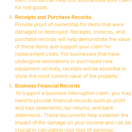
theft, this list can help you substantiate your claim
for lost goods.
Receipts and Purchase Records
Provide proof of ownership for items that were
damaged or destroyed. Receipts, invoices, and
purchase records will help demonstrate the value
of these items and support your claim for
replacement costs. For businesses that have
undergone renovations or purchased new
equipment recently, receipts will be essential to
show the most current value of the property.
Business Financial Records
To support a business interruption claim, you may
need to provide financial records such as profit
and loss statements, tax returns, and bank
statements. These documents help establish the
impact of the damage on your income and can be
crucial in calculating your loss of earnings.