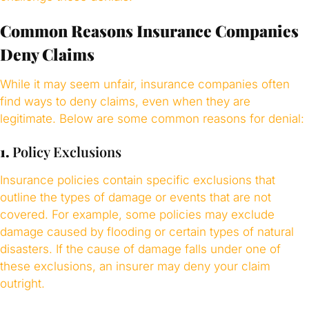
Common Reasons Insurance Companies
Deny Claims
While it may seem unfair, insurance companies often
find ways to deny claims, even when they are
legitimate. Below are some common reasons for denial:
1.
Policy Exclusions
Insurance policies contain specific exclusions that
outline the types of damage or events that are not
covered. For example, some policies may exclude
damage caused by flooding or certain types of natural
disasters. If the cause of damage falls under one of
these exclusions, an insurer may deny your claim
outright.