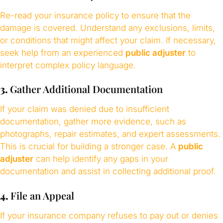
Re-read your insurance policy to ensure that the
damage is covered. Understand any exclusions, limits,
or conditions that might affect your claim. If necessary,
seek help from an experienced
public adjuster
to
interpret complex policy language.
3.
Gather Additional Documentation
If your claim was denied due to insufficient
documentation, gather more evidence, such as
photographs, repair estimates, and expert assessments.
This is crucial for building a stronger case. A
public
adjuster
can help identify any gaps in your
documentation and assist in collecting additional proof.
4.
File an Appeal
If your insurance company refuses to pay out or denies