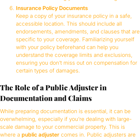
Insurance Policy Documents
Keep a copy of your insurance policy in a safe,
accessible location. This should include all
endorsements, amendments, and clauses that are
specific to your coverage. Familiarizing yourself
with your policy beforehand can help you
understand the coverage limits and exclusions,
ensuring you don’t miss out on compensation for
certain types of damages.
The Role of a Public Adjuster in
Documentation and Claims
While preparing documentation is essential, it can be
overwhelming, especially if you’re dealing with large-
scale damage to your commercial property. This is
where a
public adjuster
comes in. Public adjusters are