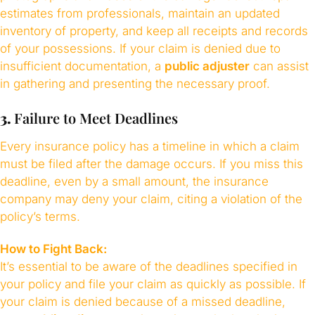
estimates from professionals, maintain an updated
inventory of property, and keep all receipts and records
of your possessions. If your claim is denied due to
insufficient documentation, a
public adjuster
can assist
in gathering and presenting the necessary proof.
3.
Failure to Meet Deadlines
Every insurance policy has a timeline in which a claim
must be filed after the damage occurs. If you miss this
deadline, even by a small amount, the insurance
company may deny your claim, citing a violation of the
policy’s terms.
How to Fight Back:
It’s essential to be aware of the deadlines specified in
your policy and file your claim as quickly as possible. If
your claim is denied because of a missed deadline,