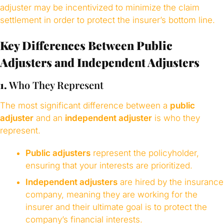
adjuster may be incentivized to minimize the claim
settlement in order to protect the insurer’s bottom line.
Key Differences Between Public
Adjusters and Independent Adjusters
1.
Who They Represent
The most significant difference between a
public
adjuster
and an
independent adjuster
is who they
represent.
Public adjusters
represent the policyholder,
ensuring that your interests are prioritized.
Independent adjusters
are hired by the insurance
company, meaning they are working for the
insurer and their ultimate goal is to protect the
company’s financial interests.