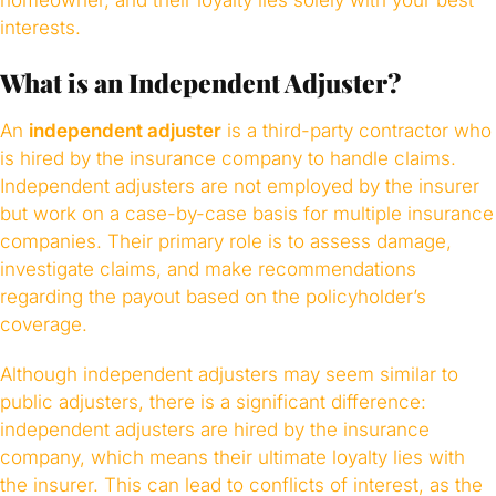
homeowner, and their loyalty lies solely with your best
interests.
What is an Independent Adjuster?
An
independent adjuster
is a third-party contractor who
is hired by the insurance company to handle claims.
Independent adjusters are not employed by the insurer
but work on a case-by-case basis for multiple insurance
companies. Their primary role is to assess damage,
investigate claims, and make recommendations
regarding the payout based on the policyholder’s
coverage.
Although independent adjusters may seem similar to
public adjusters, there is a significant difference:
independent adjusters are hired by the insurance
company, which means their ultimate loyalty lies with
the insurer. This can lead to conflicts of interest, as the