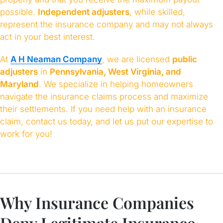
possible.
Independent adjusters
, while skilled,
represent the insurance company and may not always
act in your best interest.
At
A H Neaman Company
, we are licensed
public
adjusters
in
Pennsylvania, West Virginia, and
Maryland
. We specialize in helping homeowners
navigate the insurance claims process and maximize
their settlements. If you need help with an insurance
claim, contact us today, and let us put our expertise to
work for you!
Why Insurance Companies
Deny Legitimate Insurance