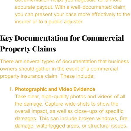
accurate payout. With a well-documented claim,
you can present your case more effectively to the
insurer or to a public adjuster.
Key Documentation for Commercial
Property Claims
There are several types of documentation that business
owners should gather in the event of a commercial
property insurance claim. These include:
Photographic and Video Evidence
Take clear, high-quality photos and videos of all
the damage. Capture wide shots to show the
overall impact, as well as close-ups of specific
damages. This can include broken windows, fire
damage, waterlogged areas, or structural issues.