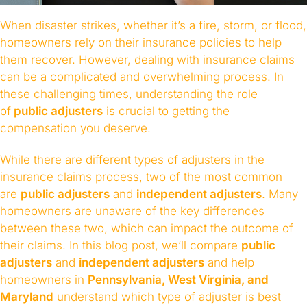
When disaster strikes, whether it’s a fire, storm, or flood,
homeowners rely on their insurance policies to help
them recover. However, dealing with insurance claims
can be a complicated and overwhelming process. In
these challenging times, understanding the role
of
public adjusters
is crucial to getting the
compensation you deserve.
While there are different types of adjusters in the
insurance claims process, two of the most common
are
public adjusters
and
independent adjusters
. Many
homeowners are unaware of the key differences
between these two, which can impact the outcome of
their claims. In this blog post, we’ll compare
public
adjusters
and
independent adjusters
and help
homeowners in
Pennsylvania, West Virginia, and
Maryland
understand which type of adjuster is best