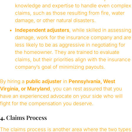
knowledge and expertise to handle even complex
claims, such as those resulting from fire, water
damage, or other natural disasters.
Independent adjusters
, while skilled in assessing
damage, work for the insurance company and are
less likely to be as aggressive in negotiating for
the homeowner. They are trained to evaluate
claims, but their priorities align with the insurance
company’s goal of minimizing payouts.
By hiring a
public adjuster
in
Pennsylvania, West
Virginia, or Maryland
, you can rest assured that you
have an experienced advocate on your side who will
fight for the compensation you deserve.
4.
Claims Process
The claims process is another area where the two types