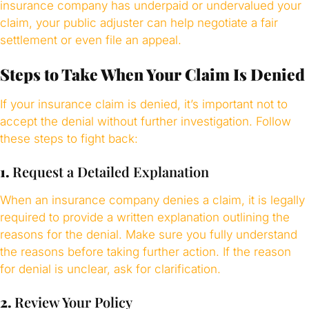
insurance company has underpaid or undervalued your
claim, your public adjuster can help negotiate a fair
settlement or even file an appeal.
Steps to Take When Your Claim Is Denied
If your insurance claim is denied, it’s important not to
accept the denial without further investigation. Follow
these steps to fight back:
1.
Request a Detailed Explanation
When an insurance company denies a claim, it is legally
required to provide a written explanation outlining the
reasons for the denial. Make sure you fully understand
the reasons before taking further action. If the reason
for denial is unclear, ask for clarification.
2.
Review Your Policy