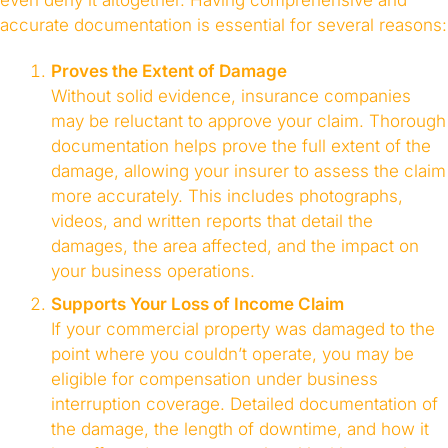
even deny it altogether. Having comprehensive and
accurate documentation is essential for several reasons:
Proves the Extent of Damage
Without solid evidence, insurance companies
may be reluctant to approve your claim. Thorough
documentation helps prove the full extent of the
damage, allowing your insurer to assess the claim
more accurately. This includes photographs,
videos, and written reports that detail the
damages, the area affected, and the impact on
your business operations.
Supports Your Loss of Income Claim
If your commercial property was damaged to the
point where you couldn’t operate, you may be
eligible for compensation under business
interruption coverage. Detailed documentation of
the damage, the length of downtime, and how it