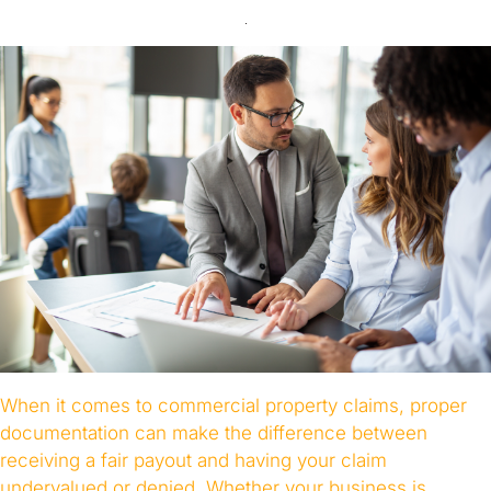
When it comes to commercial property claims, proper
documentation can make the difference between
receiving a fair payout and having your claim
undervalued or denied. Whether your business is