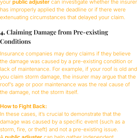
your
public adjuster
can investigate whether the insurer
has improperly applied the deadline or if there were
extenuating circumstances that delayed your claim.
4.
Claiming Damage from Pre-existing
Conditions
Insurance companies may deny claims if they believe
the damage was caused by a pre-existing condition or
lack of maintenance. For example, if your roof is old and
you claim storm damage, the insurer may argue that the
roof’s age or poor maintenance was the real cause of
the damage, not the storm itself.
How to Fight Back:
In these cases, it’s crucial to demonstrate that the
damage was caused by a specific event (such as a
storm, fire, or theft) and not a pre-existing issue.
A
public adjuster
can help gather independent