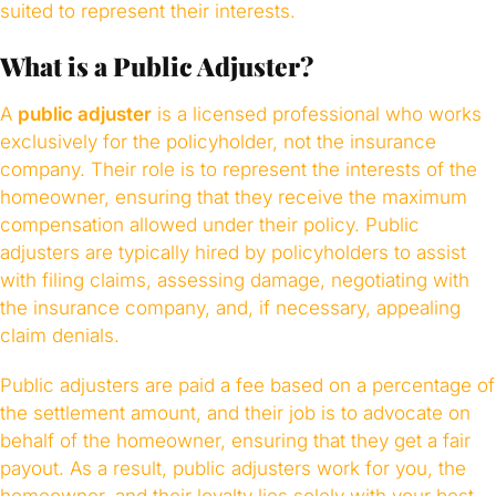
suited to represent their interests.
What is a Public Adjuster?
A
public adjuster
is a licensed professional who works
exclusively for the policyholder, not the insurance
company. Their role is to represent the interests of the
homeowner, ensuring that they receive the maximum
compensation allowed under their policy. Public
adjusters are typically hired by policyholders to assist
with filing claims, assessing damage, negotiating with
the insurance company, and, if necessary, appealing
claim denials.
Public adjusters are paid a fee based on a percentage of
the settlement amount, and their job is to advocate on
behalf of the homeowner, ensuring that they get a fair
payout. As a result, public adjusters work for you, the