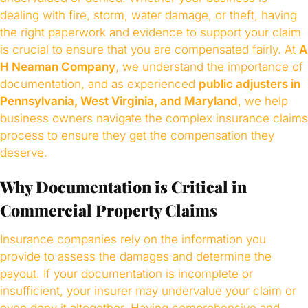
dealing with fire, storm, water damage, or theft, having
the right paperwork and evidence to support your claim
is crucial to ensure that you are compensated fairly. At
A
H Neaman Company
, we understand the importance of
documentation, and as experienced
public adjusters in
Pennsylvania, West Virginia, and Maryland
, we help
business owners navigate the complex insurance claims
process to ensure they get the compensation they
deserve.
Why Documentation is Critical in
Commercial Property Claims
Insurance companies rely on the information you
provide to assess the damages and determine the
payout. If your documentation is incomplete or
insufficient, your insurer may undervalue your claim or