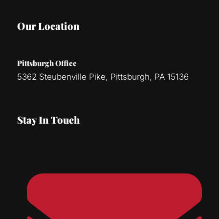
Our Location
Pittsburgh Office
5362 Steubenville Pike, Pittsburgh, PA 15136
Stay In Touch