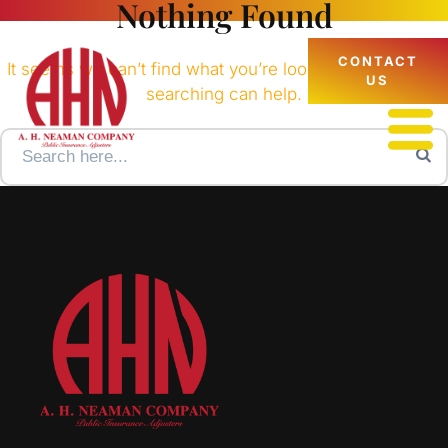
Nothing Found
CONTACT
It seems we can’t find what you’re looking for. Perhaps
US
searching can help.