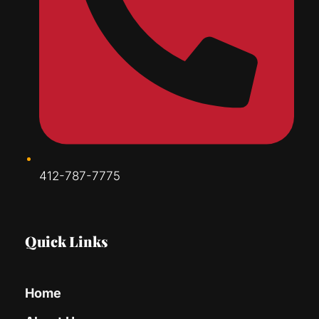
412-787-7775
Quick Links
Home