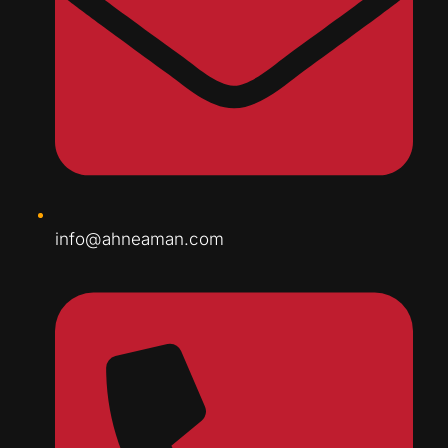
info@ahneaman.com