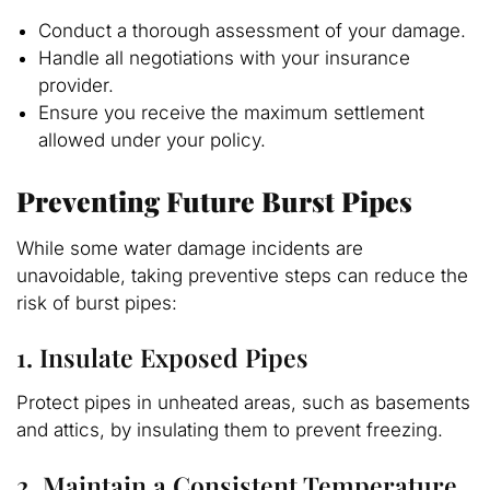
Conduct a thorough assessment of your damage.
Handle all negotiations with your insurance
provider.
Ensure you receive the maximum settlement
allowed under your policy.
Preventing Future Burst Pipes
While some water damage incidents are
unavoidable, taking preventive steps can reduce the
risk of burst pipes:
1. Insulate Exposed Pipes
Protect pipes in unheated areas, such as basements
and attics, by insulating them to prevent freezing.
2. Maintain a Consistent Temperature