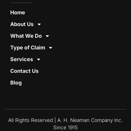
Home
About Us
What We Do
Type of Claim
Services
Contact Us
Blog
All Rights Reserved | A. H. Neaman Company Inc.
Since 1915