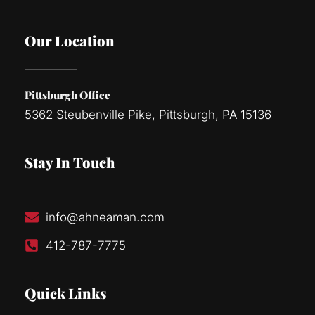
Our Location
Pittsburgh Office
5362 Steubenville Pike, Pittsburgh, PA 15136
Stay In Touch
info@ahneaman.com
412-787-7775
Quick Links