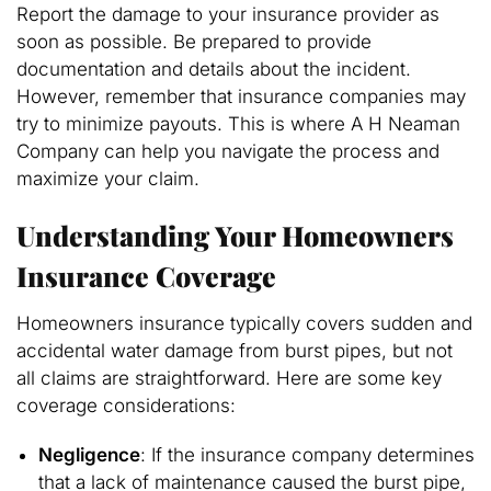
Report the damage to your insurance provider as
soon as possible. Be prepared to provide
documentation and details about the incident.
However, remember that insurance companies may
try to minimize payouts. This is where A H Neaman
Company can help you navigate the process and
maximize your claim.
Understanding Your Homeowners
Insurance Coverage
Homeowners insurance typically covers sudden and
accidental water damage from burst pipes, but not
all claims are straightforward. Here are some key
coverage considerations:
Negligence
: If the insurance company determines
that a lack of maintenance caused the burst pipe,