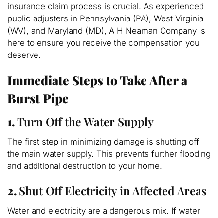
insurance claim process is crucial. As experienced
public adjusters in Pennsylvania (PA), West Virginia
(WV), and Maryland (MD), A H Neaman Company is
here to ensure you receive the compensation you
deserve.
Immediate Steps to Take After a
Burst Pipe
1.
Turn Off the Water Supply
The first step in minimizing damage is shutting off
the main water supply. This prevents further flooding
and additional destruction to your home.
2.
Shut Off Electricity in Affected Areas
Water and electricity are a dangerous mix. If water