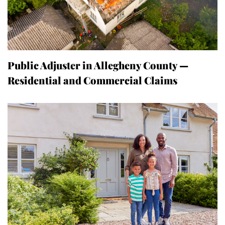
Public Adjuster in Allegheny County —
Residential and Commercial Claims