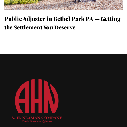
Public Adjuster in Bethel Park PA — Getting
the Settlement You Deserve