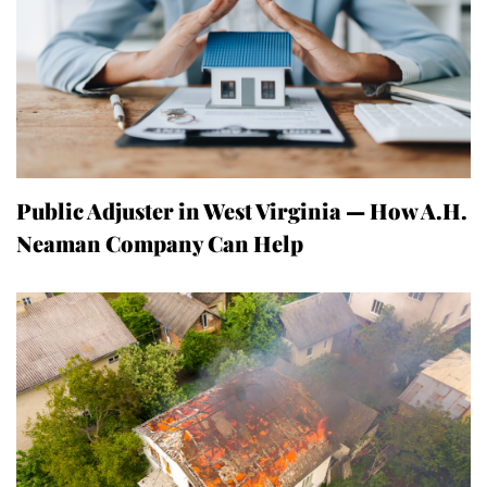
Public Adjuster in West Virginia — How A.H.
Neaman Company Can Help