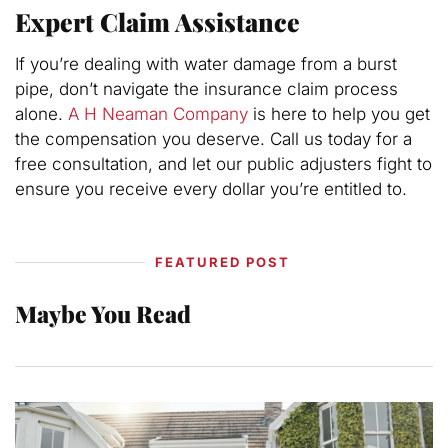
Expert Claim Assistance
If you’re dealing with water damage from a burst
pipe, don’t navigate the insurance claim process
alone.
A H Neaman Company
is here to help you get
the compensation you deserve. Call us today for a
free consultation, and let our public adjusters fight to
ensure you receive every dollar you’re entitled to.
FEATURED POST
Maybe You Read