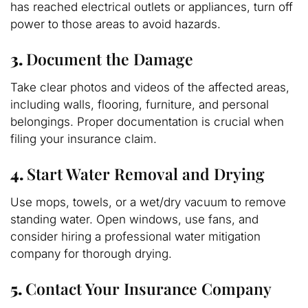
has reached electrical outlets or appliances, turn off
power to those areas to avoid hazards.
3.
Document the Damage
Take clear photos and videos of the affected areas,
including walls, flooring, furniture, and personal
belongings. Proper documentation is crucial when
filing your insurance claim.
4.
Start Water Removal and Drying
Use mops, towels, or a wet/dry vacuum to remove
standing water. Open windows, use fans, and
consider hiring a professional water mitigation
company for thorough drying.
5.
Contact Your Insurance Company