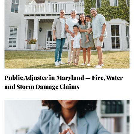
Public Adjuster in Maryland — Fire, Water
and Storm Damage Claims