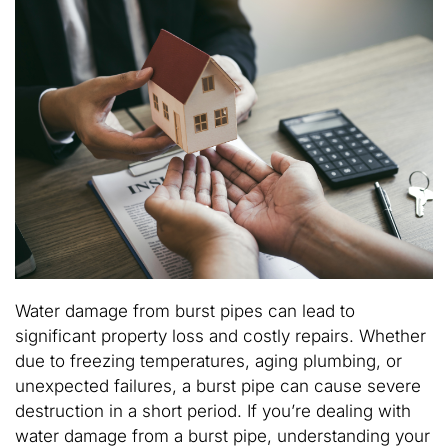
Water damage from burst pipes can lead to
significant property loss and costly repairs. Whether
due to freezing temperatures, aging plumbing, or
unexpected failures, a burst pipe can cause severe
destruction in a short period. If you’re dealing with
water damage from a burst pipe, understanding your