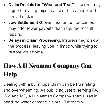
Claim Denials for “Wear and Tear”
: Insurers may
argue that aging pipes caused the damage and
deny the claim.
Low Settlement Offers
: Insurance companies
may offer lower payouts than required for full
repairs.
Delays in Claim Processing
: Insurers might slow
the process, leaving you in limbo while trying to
restore your home.
How A H Neaman Company Can
Help
Dealing with a burst pipe claim can be frustrating
and overwhelming. As public adjusters serving PA,
WV, and MD, A H Neaman Company specializes in
handling water damage claims. Our team will: