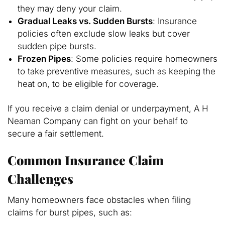
they may deny your claim.
Gradual Leaks vs. Sudden Bursts
: Insurance
policies often exclude slow leaks but cover
sudden pipe bursts.
Frozen Pipes
: Some policies require homeowners
to take preventive measures, such as keeping the
heat on, to be eligible for coverage.
If you receive a claim denial or underpayment, A H
Neaman Company can fight on your behalf to
secure a fair settlement.
Common Insurance Claim
Challenges
Many homeowners face obstacles when filing
claims for burst pipes, such as: