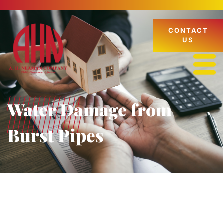
CONTACT
US
Water Damage from
Burst Pipes