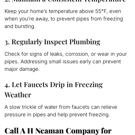
Keep your home’s temperature above 55°F, even
when you’re away, to prevent pipes from freezing
and bursting.
3. Regularly Inspect Plumbing
Check for signs of leaks, corrosion, or wear in your
pipes. Addressing small issues early can prevent
major damage.
4. Let Faucets Drip in Freezing
Weather
A slow trickle of water from faucets can relieve
pressure in pipes and help prevent freezing.
Call A H Neaman Company for