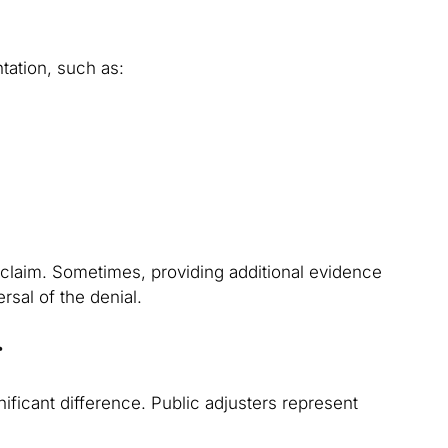
ation, such as:
 claim. Sometimes, providing additional evidence
rsal of the denial.
r
ificant difference. Public adjusters represent