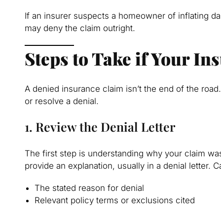
If an insurer suspects a homeowner of inflating d
may deny the claim outright.
Steps to Take if Your I
A denied insurance claim isn’t the end of the ro
or resolve a denial.
1. Review the Denial Letter
The first step is understanding why your claim wa
provide an explanation, usually in a denial letter. C
The stated reason for denial
Relevant policy terms or exclusions cited