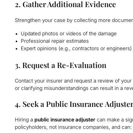
2. Gather Additional Evidence
Strengthen your case by collecting more document
Updated photos or videos of the damage
Professional repair estimates
Expert opinions (e.g., contractors or engineers)
3. Request a Re-Evaluation
Contact your insurer and request a review of your
or clarifying misunderstandings can result in a reve
4. Seek a Public Insurance Adjuste
Hiring a
public insurance adjuster
can make a sign
policyholders, not insurance companies, and can: