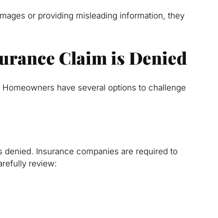
amages or providing misleading information, they
nsurance Claim is Denied
ad. Homeowners have several options to challenge
s denied. Insurance companies are required to
arefully review: