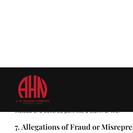
damage caused by:
Earthquakes
Sewer backups
Maintenance issues
5. Pre-Existing Damage
Insurers may argue that the damage you’re claimin
clear evidence, such as inspection reports, it can 
6. Disputes Over Cause of Damage
Insurers may claim the damage was caused by an 
instead of a covered peril like a storm or fire.
7. Allegations of Fraud or Misrepr